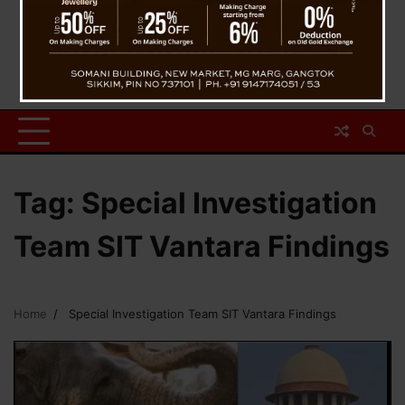
Tag:
Special Investigation
Team SIT Vantara Findings
Home
Special Investigation Team SIT Vantara Findings