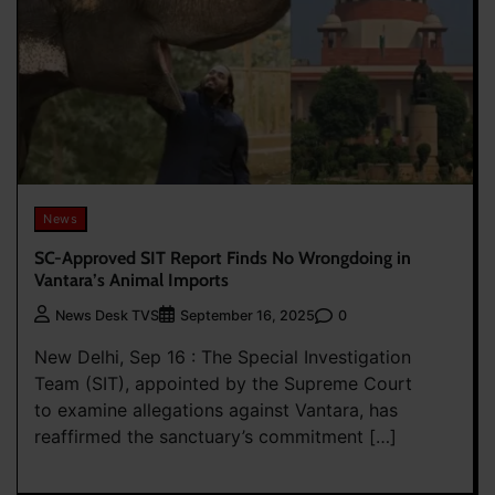
News
SC-Approved SIT Report Finds No Wrongdoing in
Vantara’s Animal Imports
0
News Desk TVS
September 16, 2025
New Delhi, Sep 16 : The Special Investigation
Team (SIT), appointed by the Supreme Court
to examine allegations against Vantara, has
reaffirmed the sanctuary’s commitment […]