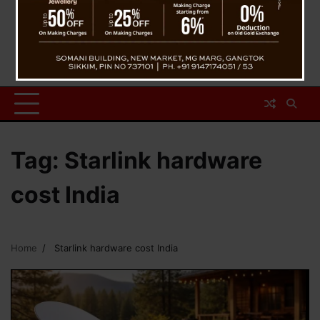
Tag:
Starlink hardware
cost India
Home
Starlink hardware cost India