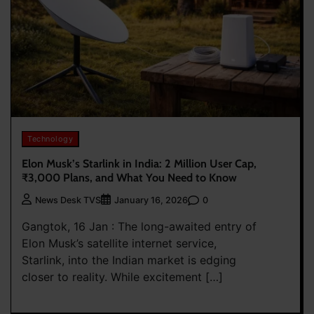
Technology
Elon Musk’s Starlink in India: 2 Million User Cap,
₹3,000 Plans, and What You Need to Know
0
News Desk TVS
January 16, 2026
Gangtok, 16 Jan : The long-awaited entry of
Elon Musk’s satellite internet service,
Starlink, into the Indian market is edging
closer to reality. While excitement […]