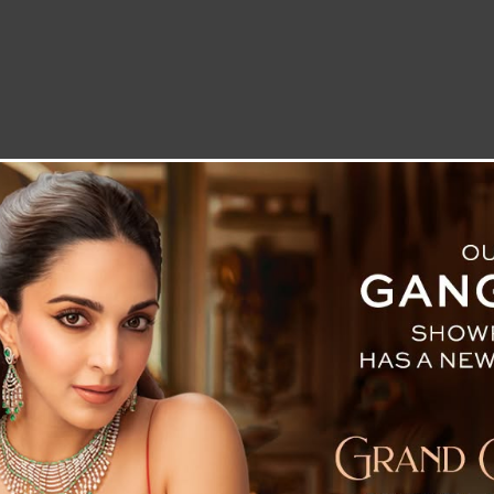
LETTER TO THE EDITOR
TECHNOLOGY
BLOG