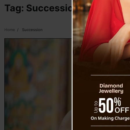
Tag:
Succession
Home
Succession