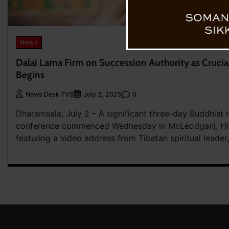
News
Dalai Lama Firm on Succession Authority as Cruci
Begins
0
News Desk TVS
July 2, 2025
Dharamsala, July 2 – A significant three-day Buddhist r
conference commenced Wednesday in McLeodganj, Hi
featuring a video address from Tibetan spiritual leader,