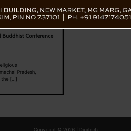
al Buddhist Conference
eligious
machal Pradesh,
 the […]
Copyright © 2026 | Digitech