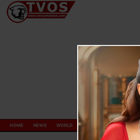
Skip
to
content
HOME
NEWS
WORLD
TOURISM
ECONOMY