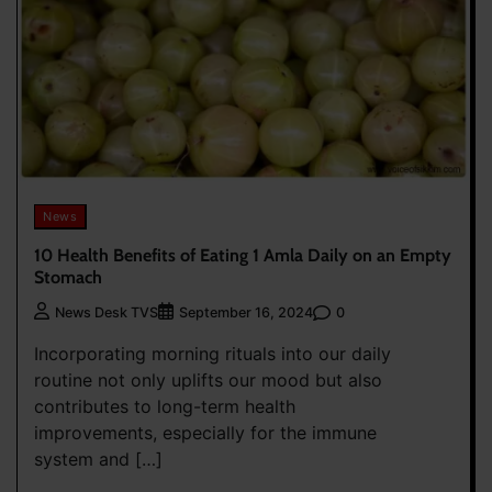
News
10 Health Benefits of Eating 1 Amla Daily on an Empty
Stomach
0
News Desk TVS
September 16, 2024
Incorporating morning rituals into our daily
routine not only uplifts our mood but also
contributes to long-term health
improvements, especially for the immune
system and […]