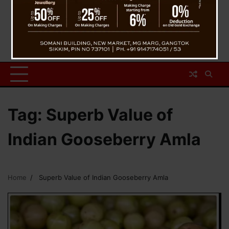
Tag:
Superb Value of
Indian Gooseberry Amla
Home
Superb Value of Indian Gooseberry Amla