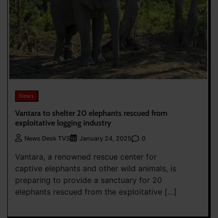
News
Vantara to shelter 20 elephants rescued from
exploitative logging industry
0
News Desk TVS
January 24, 2025
Vantara, a renowned rescue center for
captive elephants and other wild animals, is
preparing to provide a sanctuary for 20
elephants rescued from the exploitative […]