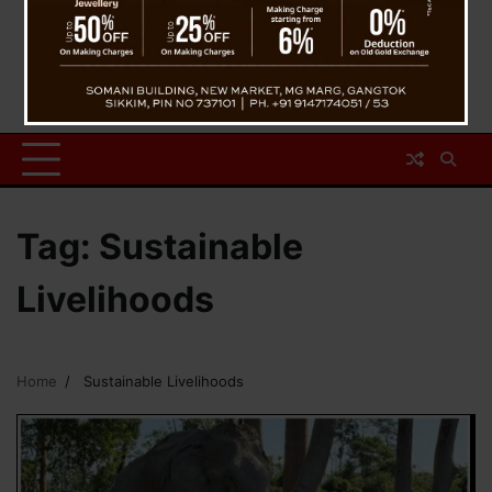
Tag:
Sustainable
Livelihoods
Home
Sustainable Livelihoods