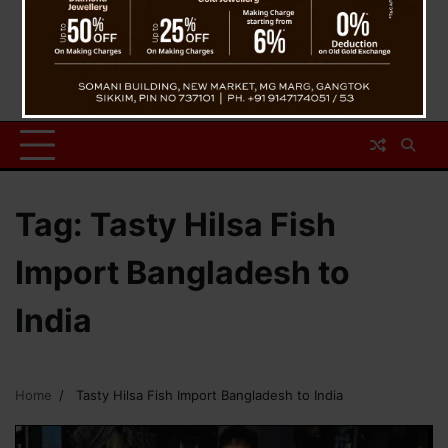
Tag:
Tasty Hilsa Fish
Import Bangladesh to
India
Home
Tasty Hilsa Fish Import Bangladesh to India