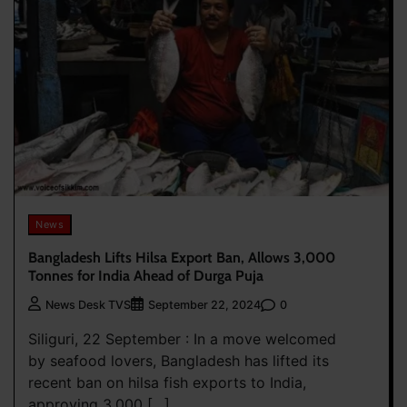
News
Bangladesh Lifts Hilsa Export Ban, Allows 3,000
Tonnes for India Ahead of Durga Puja
0
News Desk TVS
September 22, 2024
Siliguri, 22 September : In a move welcomed
by seafood lovers, Bangladesh has lifted its
recent ban on hilsa fish exports to India,
approving 3,000 […]