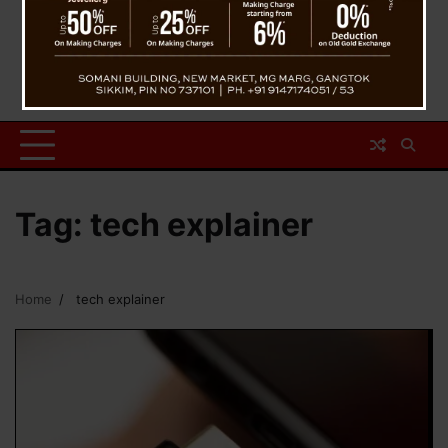
Tag:
tech explainer
Home
tech explainer