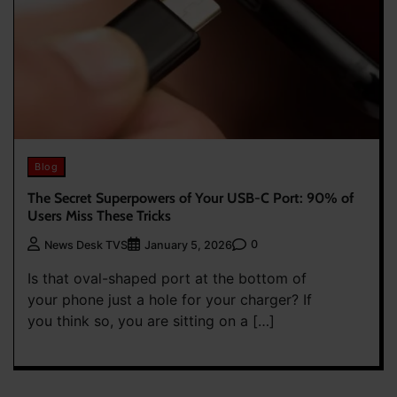
Blog
The Secret Superpowers of Your USB-C Port: 90% of
Users Miss These Tricks
0
News Desk TVS
January 5, 2026
Is that oval-shaped port at the bottom of
your phone just a hole for your charger? If
you think so, you are sitting on a […]