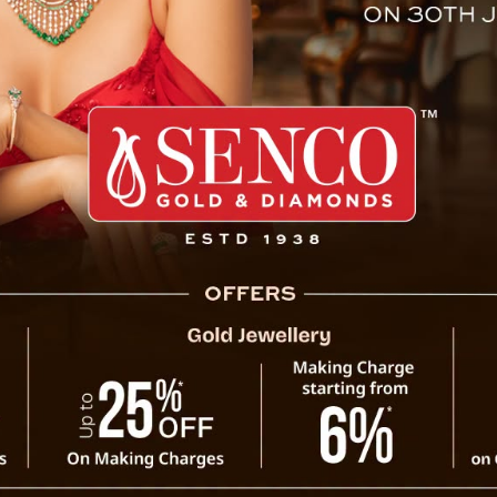
trophic events