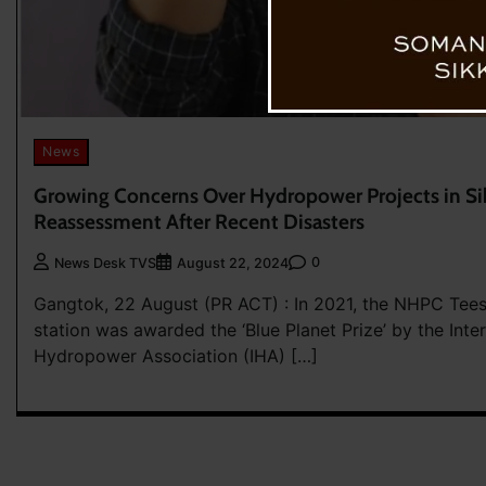
News
Growing Concerns Over Hydropower Projects in S
Reassessment After Recent Disasters
0
News Desk TVS
August 22, 2024
Gangtok, 22 August (PR ACT) : In 2021, the NHPC Tee
station was awarded the ‘Blue Planet Prize’ by the Inte
Hydropower Association (IHA) […]