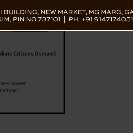
ikkim: Citizens Demand
sta-V power
rnational