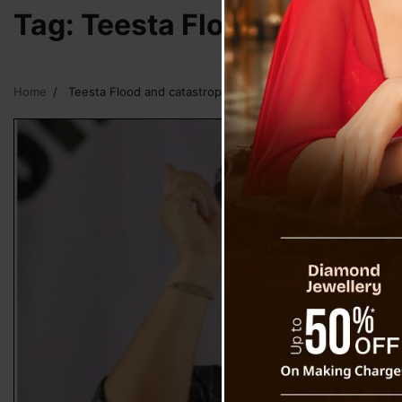
Tag:
Teesta Flood and catas
Home
Teesta Flood and catastrophic events