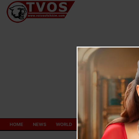
Skip
to
content
HOME
NEWS
WORLD
TOURISM
ECONOMY