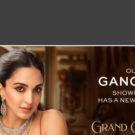
LETTER TO THE EDITOR
TECHNOLOGY
BLOG