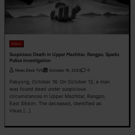
News
Suspicious Death in Upper Mazhitar, Rangpo, Sparks
Police Investigation
0
News Desk TVS
October 16, 2024
Pakyong, October 16: On October 12, a man
was found dead under suspicious
circumstances in Upper Mazhitar, Rangpo,
East Sikkim. The deceased, identified as
Vikas […]