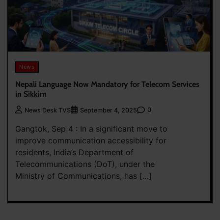
News
Nepali Language Now Mandatory for Telecom Services
in Sikkim
0
News Desk TVS
September 4, 2025
Gangtok, Sep 4 : In a significant move to
improve communication accessibility for
residents, India’s Department of
Telecommunications (DoT), under the
Ministry of Communications, has […]