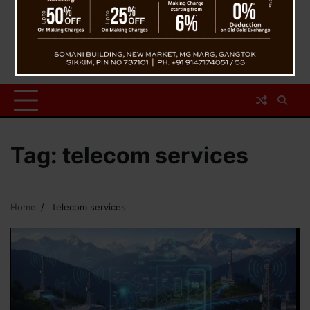
Tag:
telecom services
Home
telecom services