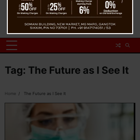
Tag:
The Future as I See It
Home
The Future as I See It