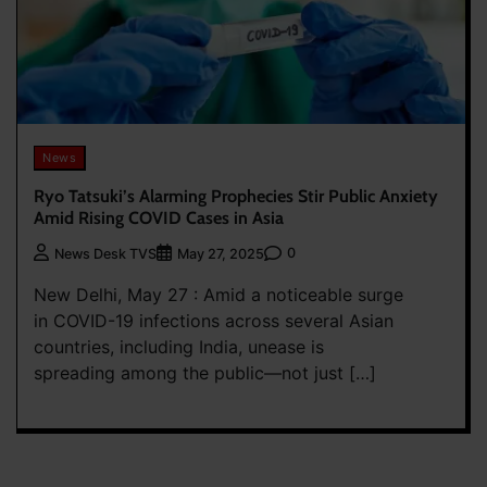
News
Ryo Tatsuki’s Alarming Prophecies Stir Public Anxiety
Amid Rising COVID Cases in Asia
0
News Desk TVS
May 27, 2025
New Delhi, May 27 : Amid a noticeable surge
in COVID-19 infections across several Asian
countries, including India, unease is
spreading among the public—not just […]