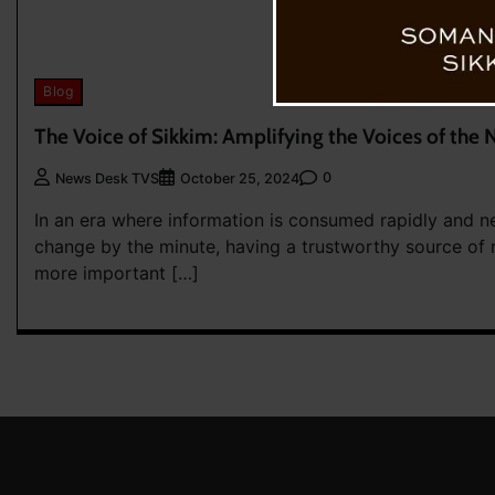
Blog
The Voice of Sikkim: Amplifying the Voices of the 
0
News Desk TVS
October 25, 2024
In an era where information is consumed rapidly and n
change by the minute, having a trustworthy source of 
more important […]