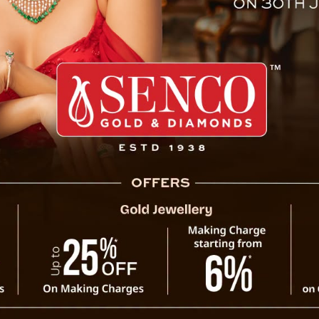
est News Media Of Sikkim