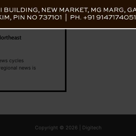
Northeast
ews cycles
regional news is
Copyright © 2026 | Digitech