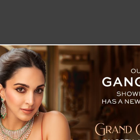
LETTER TO THE EDITOR
TECHNOLOGY
BLOG