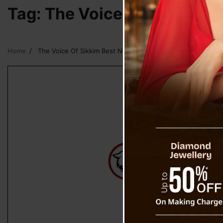
Tag:
The Voice Of Sikkim B
Home
The Voice Of Sikkim Best News Media Of Sikkim