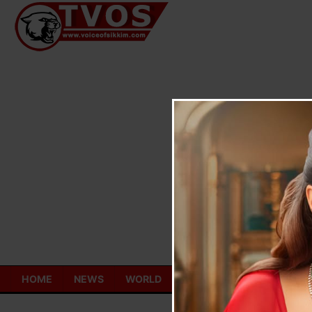
Skip
to
content
HOME
NEWS
WORLD
TOURISM
ECONOMY