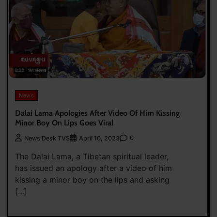
News
Dalai Lama Apologies After Video Of Him Kissing
Minor Boy On Lips Goes Viral
0
News Desk TVS
April 10, 2023
The Dalai Lama, a Tibetan spiritual leader,
has issued an apology after a video of him
kissing a minor boy on the lips and asking
[…]