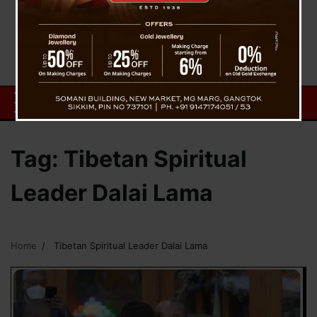
Tag:
Tibetan Spiritual
Leader Dalai Lama
Home
Tibetan Spiritual Leader Dalai Lama