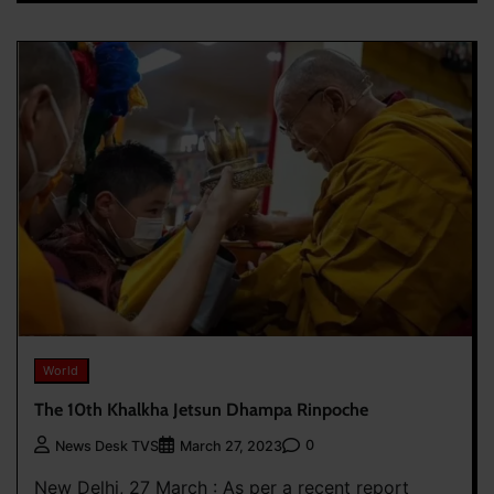
World
The 10th Khalkha Jetsun Dhampa Rinpoche
0
News Desk TVS
March 27, 2023
New Delhi, 27 March : As per a recent report