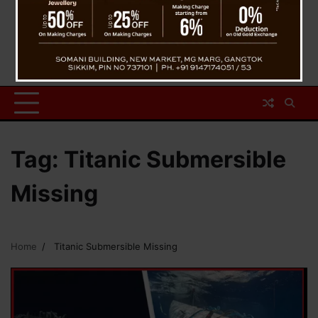
Tag:
Titanic Submersible
Missing
Home
Titanic Submersible Missing