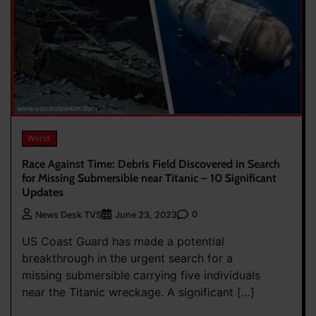
World
Race Against Time: Debris Field Discovered in Search
for Missing Submersible near Titanic – 10 Significant
Updates
0
News Desk TVS
June 23, 2023
US Coast Guard has made a potential
breakthrough in the urgent search for a
missing submersible carrying five individuals
near the Titanic wreckage. A significant […]