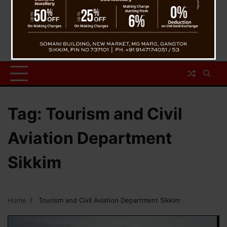
Tag:
Tourism and Civil
Aviation Department
Sikkim
Home
Tourism and Civil Aviation Department Sikkim