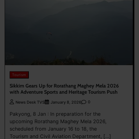
Tourism
Sikkim Gears Up for Rorathang Maghey Mela 2026
with Adventure Sports and Heritage Tourism Push
0
News Desk TVS
January 8, 2026
Pakyong, 8 Jan : In preparation for the
upcoming Rorathang Maghey Mela 2026,
scheduled from January 16 to 18, the
Tourism and Civil Aviation Department, […]