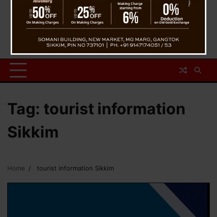
Tag:
tourist information
Sikkim
Home
tourist information Sikkim