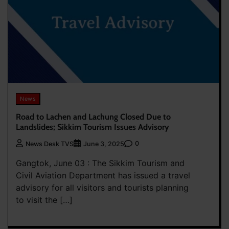
News
Road to Lachen and Lachung Closed Due to
Landslides; Sikkim Tourism Issues Advisory
0
News Desk TVS
June 3, 2025
Gangtok, June 03 : The Sikkim Tourism and
Civil Aviation Department has issued a travel
advisory for all visitors and tourists planning
to visit the […]