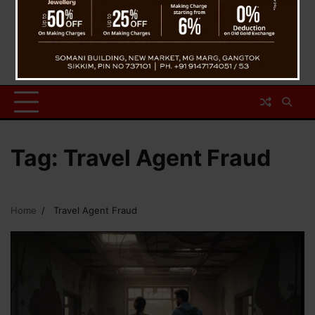
Tag:
Travel Agent Fraud
Home
Travel Agent Fraud