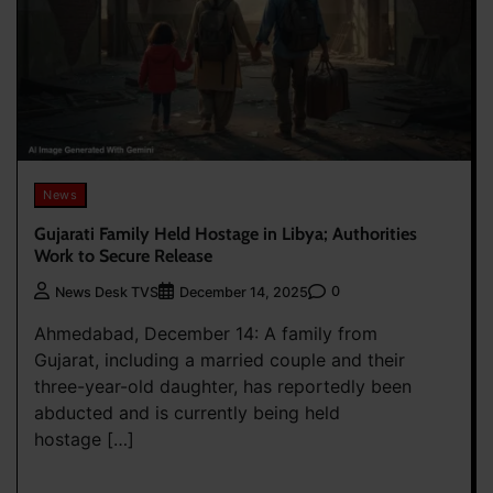
News
Gujarati Family Held Hostage in Libya; Authorities
Work to Secure Release
0
News Desk TVS
December 14, 2025
Ahmedabad, December 14: A family from
Gujarat, including a married couple and their
three-year-old daughter, has reportedly been
abducted and is currently being held
hostage […]