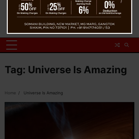
Tag:
Universe Is Amazing
Home
Universe Is Amazing