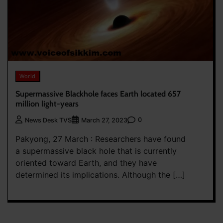
World
Supermassive Blackhole faces Earth located 657
million light-years
0
News Desk TVS
March 27, 2023
Pakyong, 27 March : Researchers have found
a supermassive black hole that is currently
oriented toward Earth, and they have
determined its implications. Although the […]