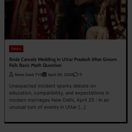
News
Bride Cancels Wedding in Uttar Pradesh After Groom
Fails Basic Math Question
0
News Desk TVS
April 26, 2026
Unexpected incident sparks debate on
education, compatibility, and expectations in
modern marriages New Delhi, April 25 : In an
unusual turn of events in Uttar […]