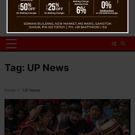
Tag:
UP News
Home
UP News