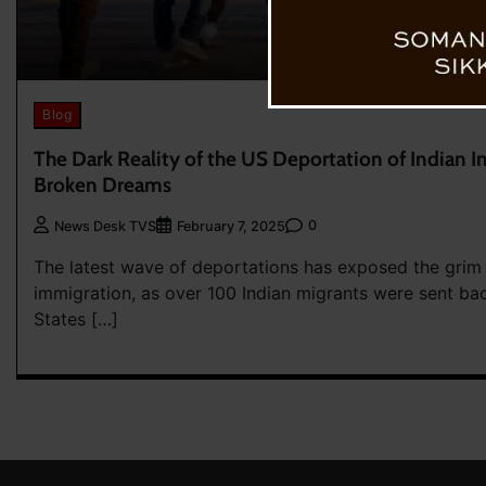
Blog
The Dark Reality of the US Deportation of Indian I
Broken Dreams
0
News Desk TVS
February 7, 2025
The latest wave of deportations has exposed the grim re
immigration, as over 100 Indian migrants were sent ba
States […]