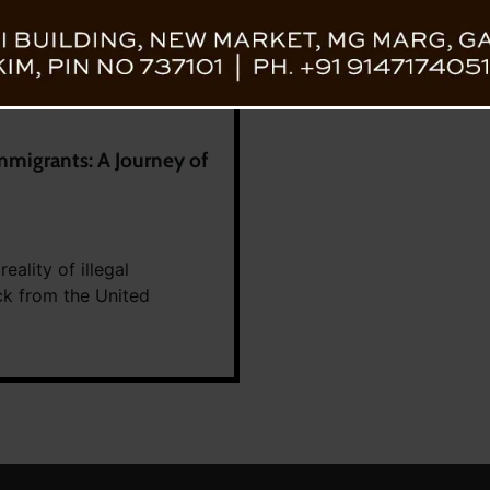
mmigrants: A Journey of
ality of illegal
ck from the United