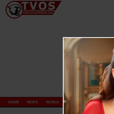
Skip
to
content
HOME
NEWS
WORLD
TOURISM
ECONOMY