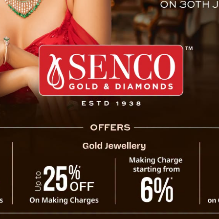
an Illegal Immigrants