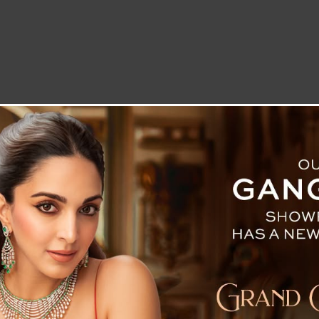
LETTER TO THE EDITOR
TECHNOLOGY
BLOG