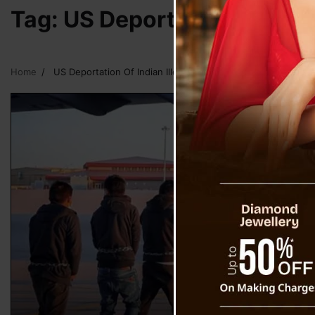
Tag:
US Deportation Of Indi
Home
US Deportation Of Indian Illegal Immigrants