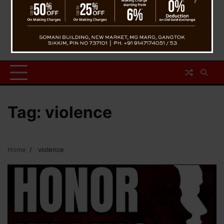
Tag:
violence
Home
violence