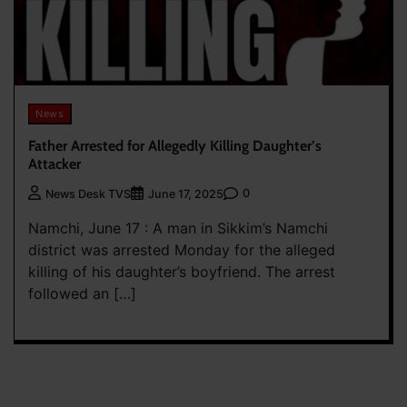
News
Father Arrested for Allegedly Killing Daughter’s
Attacker
0
News Desk TVS
June 17, 2025
Namchi, June 17 : A man in Sikkim’s Namchi
district was arrested Monday for the alleged
killing of his daughter’s boyfriend. The arrest
followed an […]