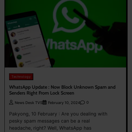
Technology
WhatsApp Update : Now Block Unknown Spam and
Senders Right From Lock Screen
0
News Desk TVS
February 10, 2024
Pakyong, 10 February : Are you dealing with
pesky spam messages can be a real
headache, right? Well, WhatsApp has