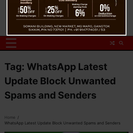
Tag:
WhatsApp Latest
Update Block Unwanted
Spams and Senders
Home
WhatsApp Latest Update Block Unwanted Spams and Senders