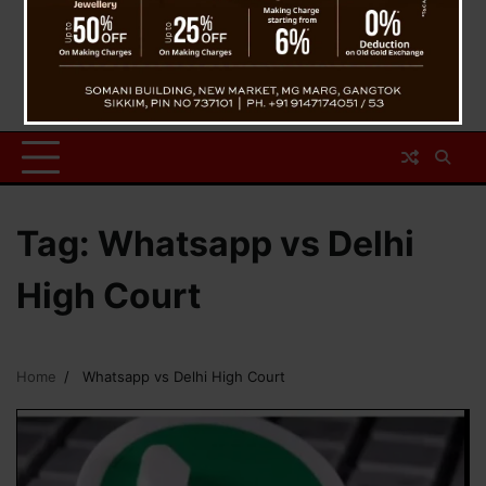
Tag:
Whatsapp vs Delhi
High Court
Home
Whatsapp vs Delhi High Court