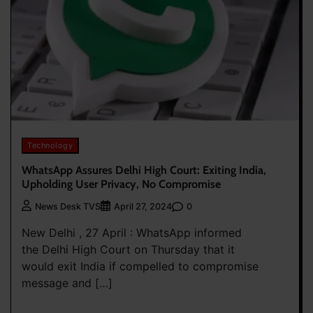
Technology
WhatsApp Assures Delhi High Court: Exiting India,
Upholding User Privacy, No Compromise
0
News Desk TVS
April 27, 2024
New Delhi , 27 April : WhatsApp informed
the Delhi High Court on Thursday that it
would exit India if compelled to compromise
message and […]