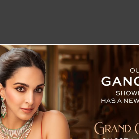
LETTER TO THE EDITOR
TECHNOLOGY
BLOG