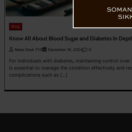
Blog
Know All About Blood Sugar and Diabetes In Dept
0
News Desk TVS
December 16, 2024
For individuals with diabetes, maintaining control over
is essential to manage the condition effectively and re
complications such as […]