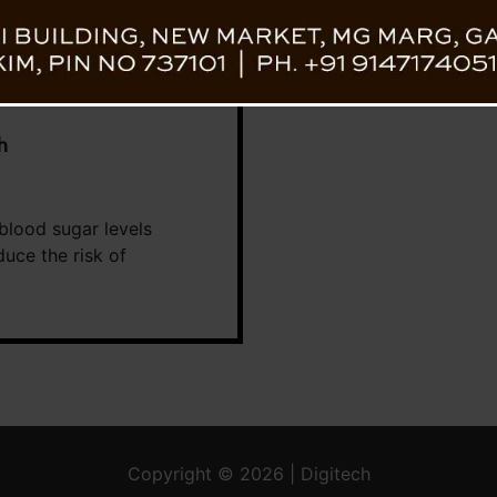
h
 blood sugar levels
duce the risk of
Copyright © 2026 | Digitech