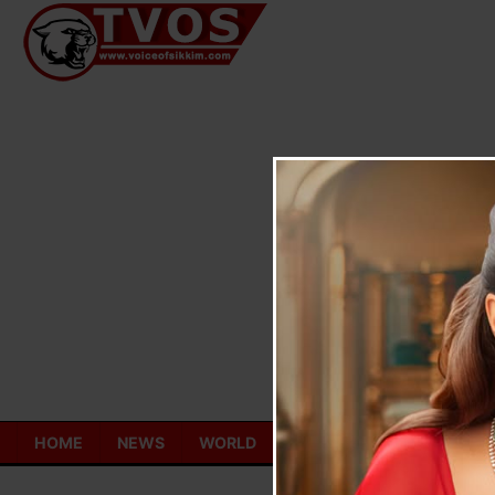
Skip
to
content
HOME
NEWS
WORLD
TOURISM
ECONOMY