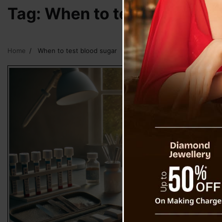
Tag:
When to test blood su
Home
When to test blood sugar