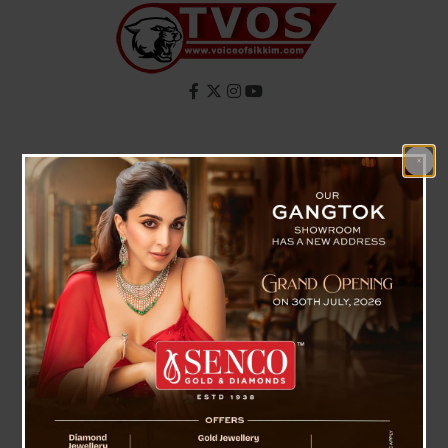
Skip
to
content
Facebook
X
Instagram
YouTube