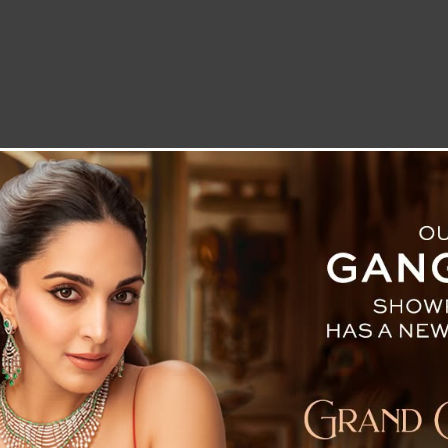
LETTER TO THE EDITOR
TECHNOLOGY
BLOG