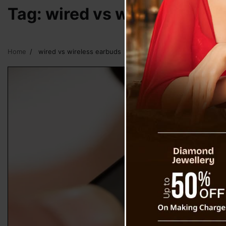
Tag:
wired vs wireless earb
Home
wired vs wireless earbuds