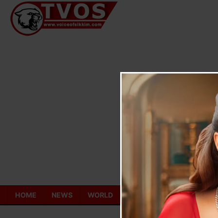
Skip
to
content
HOME
NEWS
WORLD
TOURISM
ECONOMY