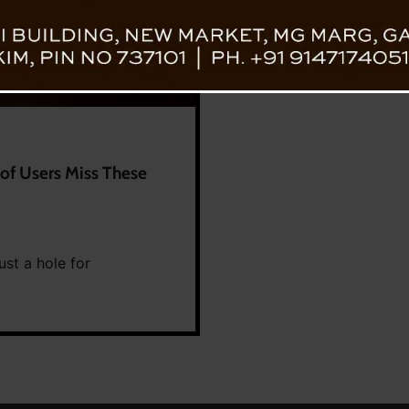
of Users Miss These
ust a hole for