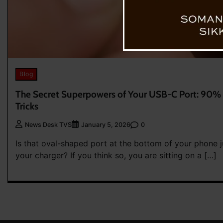
Blog
The Secret Superpowers of Your USB-C Port: 90% 
Tricks
0
News Desk TVS
January 5, 2026
Is that oval-shaped port at the bottom of your phone j
your charger? If you think so, you are sitting on a […]