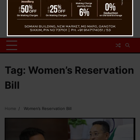
Tag:
Women’s Reservation
Bill
Home
Women’s Reservation Bill