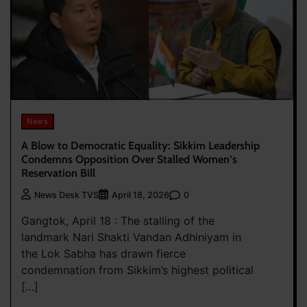
News
A Blow to Democratic Equality: Sikkim Leadership
Condemns Opposition Over Stalled Women’s
Reservation Bill
0
News Desk TVS
April 18, 2026
Gangtok, April 18 : The stalling of the
landmark Nari Shakti Vandan Adhiniyam in
the Lok Sabha has drawn fierce
condemnation from Sikkim’s highest political
[…]