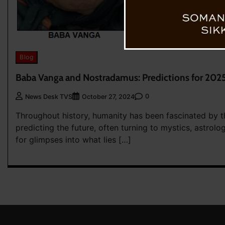
Blog
Baba Vanga and Nostradamus: Predictions for 202
0
News Desk TVS
October 27, 2024
Throughout history, humanity has been fascinated by t
predicting the future, often turning to mystics, astrol
for glimpses into what lies […]