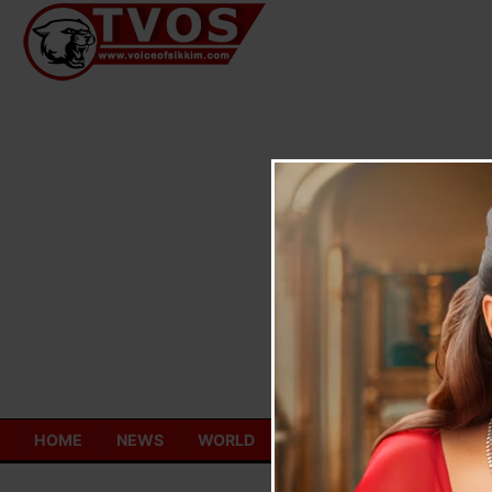
Skip
to
content
HOME
NEWS
WORLD
TOURISM
ECONOMY