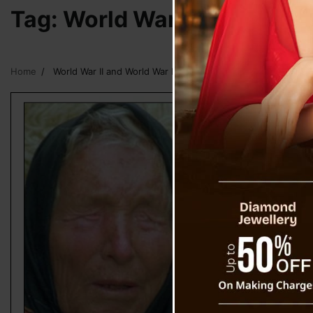
Tag:
World War II and Worl
Home
World War II and World War III Prophecy by Baba Vanga and