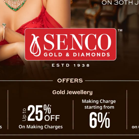
d War III Prophecy by Baba 
 Nostradamus