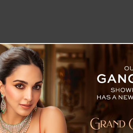
LETTER TO THE EDITOR
TECHNOLOGY
BLOG