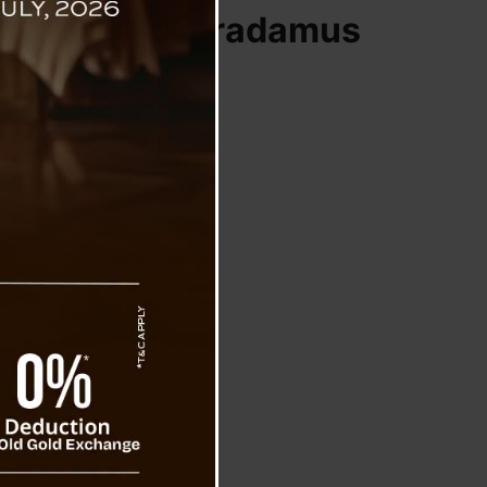
Vanga and Nostradamus