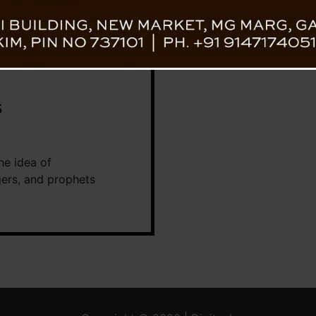
5
he idea of
ogers, and prophets