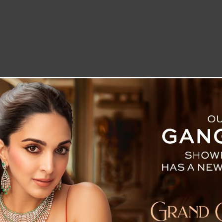
LETTER TO THE EDITOR
TECHNOLOGY
BLOG