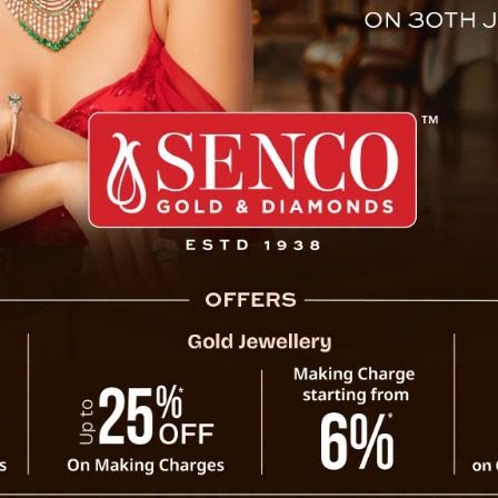
peway of Mountain