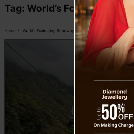
Tag:
World’s Fcainating Ro
Home
World’s Fcainating Ropeway of Mountain