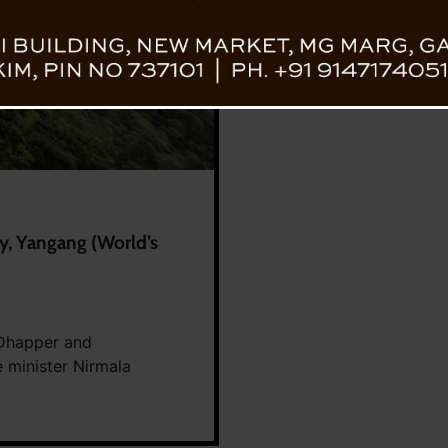
, Yangang (World’s
 Dhapper and
 minister Nirmala