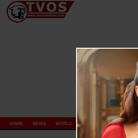
Skip
to
content
HOME
NEWS
WORLD
TOURISM
ECONOMY