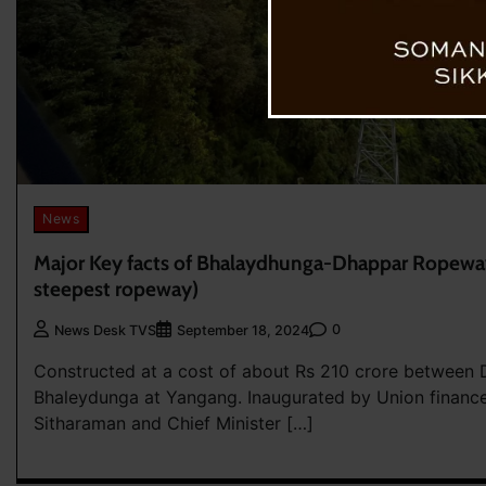
News
Major Key facts of Bhalaydhunga-Dhappar Ropeway
steepest ropeway)
0
News Desk TVS
September 18, 2024
Constructed at a cost of about Rs 210 crore between
Bhaleydunga at Yangang. Inaugurated by Union finance
Sitharaman and Chief Minister […]