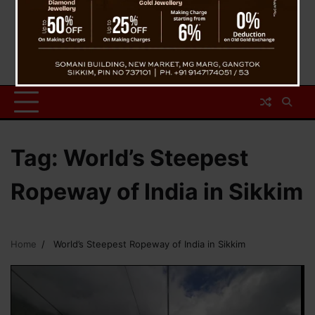
Tag:
World’s Steepest
Ropeway of India in Sikkim
Home
World’s Steepest Ropeway of India in Sikkim