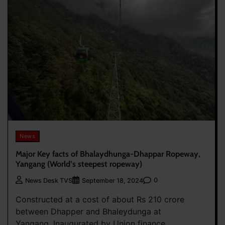
News
Major Key facts of Bhalaydhunga-Dhappar Ropeway,
Yangang (World’s steepest ropeway)
0
News Desk TVS
September 18, 2024
Constructed at a cost of about Rs 210 crore
between Dhapper and Bhaleydunga at
Yangang. Inaugurated by Union finance