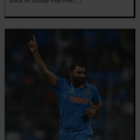
place on Sunday Five-time […]