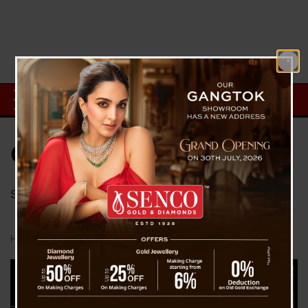
Category:
Sports
Sports Information From The Voice Of Sikkim
Home
Sports
Page 9