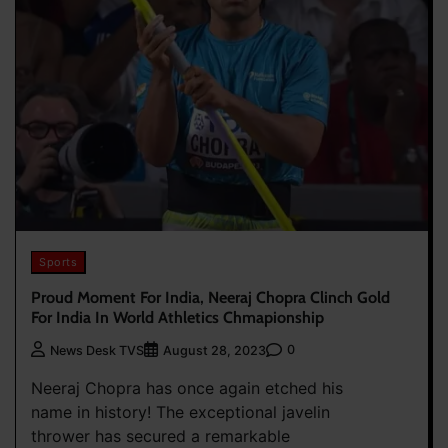
Sports
Proud Moment For India, Neeraj Chopra Clinch Gold
For India In World Athletics Chmapionship
0
News Desk TVS
August 28, 2023
Neeraj Chopra has once again etched his
name in history! The exceptional javelin
thrower has secured a remarkable