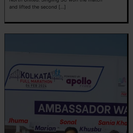
and lifted the second […]