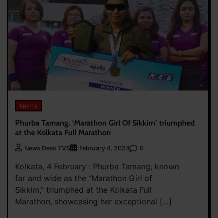
Sports
Phurba Tamang, ‘Marathon Girl Of Sikkim’ triumphed
at the Kolkata Full Marathon
0
News Desk TVS
February 4, 2024
Kolkata, 4 February : Phurba Tamang, known
far and wide as the “Marathon Girl of
Sikkim,” triumphed at the Kolkata Full
Marathon, showcasing her exceptional […]