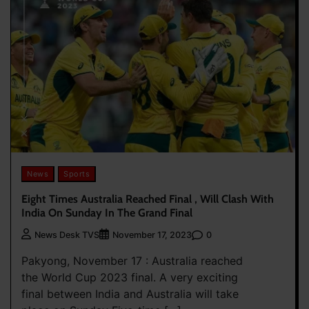
News
Sports
Eight Times Australia Reached Final , Will Clash With
India On Sunday In The Grand Final
0
News Desk TVS
November 17, 2023
Pakyong, November 17 : Australia reached
the World Cup 2023 final. A very exciting
final between India and Australia will take