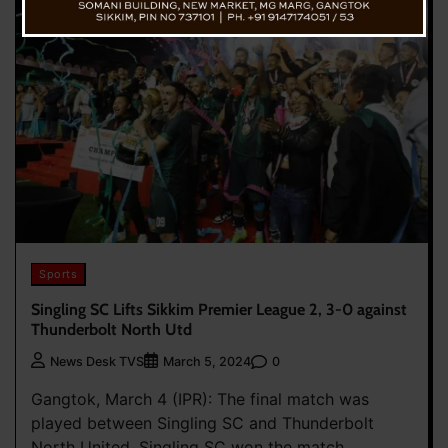
Sports
Singling SC Lifts Sikkim Premier League 2, 3-0 against
Thunderbolt North Utd
0
News Desk TVS
March 5, 2024
Gangtok, March 4 (IPR): The final match was
played between Singling SC and Thunderbolt
North United. Singling SC won the match