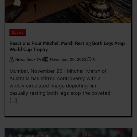
Sports
Reactions Pour Mitchell Marsh Resting Both Legs Atop
World Cup Trophy
0
News Desk TVS
November 20, 2023
Mumbai, November 20 : Mitchell Marsh of
Australia has stirred controversy with a
widely circulated image depicting him
casually resting both legs atop the coveted
[…]