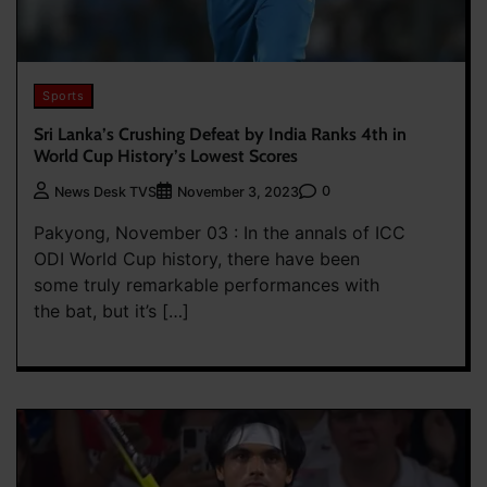
Sports
Sri Lanka’s Crushing Defeat by India Ranks 4th in
World Cup History’s Lowest Scores
0
News Desk TVS
November 3, 2023
Pakyong, November 03 : In the annals of ICC
ODI World Cup history, there have been
some truly remarkable performances with
the bat, but it’s […]