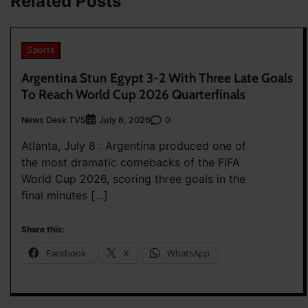
Related Posts
Sports
Argentina Stun Egypt 3-2 With Three Late Goals
To Reach World Cup 2026 Quarterfinals
News Desk TVS
0
July 8, 2026
Atlanta, July 8 : Argentina produced one of
the most dramatic comebacks of the FIFA
World Cup 2026, scoring three goals in the
final minutes […]
Share this:
Facebook
X
WhatsApp