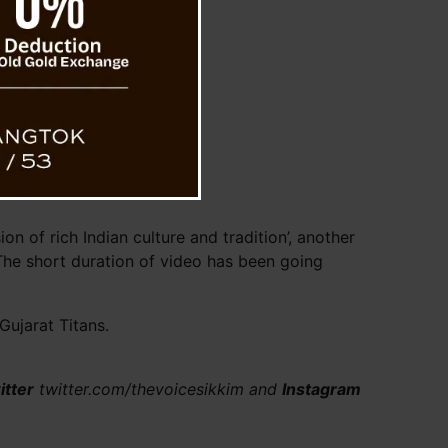
n of rich Indian culture and tradition’, another
The short duration of video has been going
ujarat Titans.
itter
twitter.com/thevoicesikkim and
Instagram