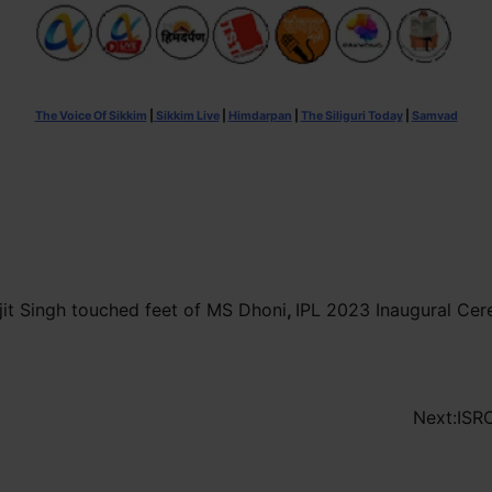
The Voice Of Sikkim
|
Sikkim Live
|
Himdarpan
|
The Siliguri Today
|
Samvad
ijit Singh touched feet of MS Dhoni
,
IPL 2023 Inaugural Ce
Next:
ISRO