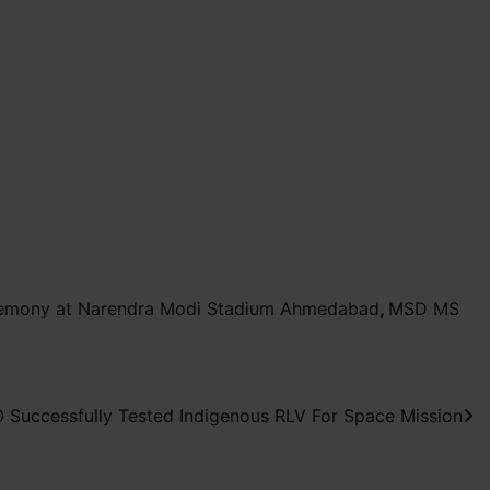
remony at Narendra Modi Stadium Ahmedabad
,
MSD MS
 Successfully Tested Indigenous RLV For Space Mission