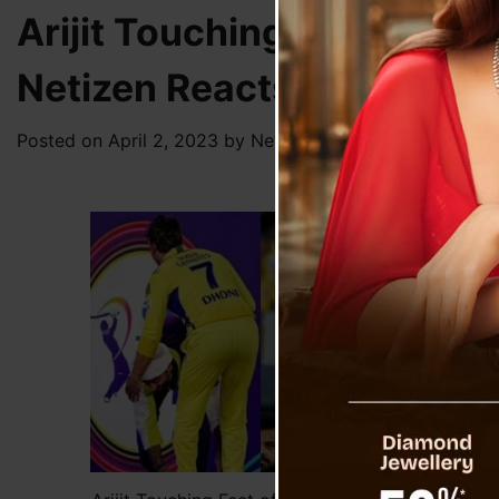
Arijit Touching Feet of Dh
Netizen Reacts
Posted on
April 2, 2023
by
News Desk TVS
Versa
which
Durin
excit
Mahe
audie