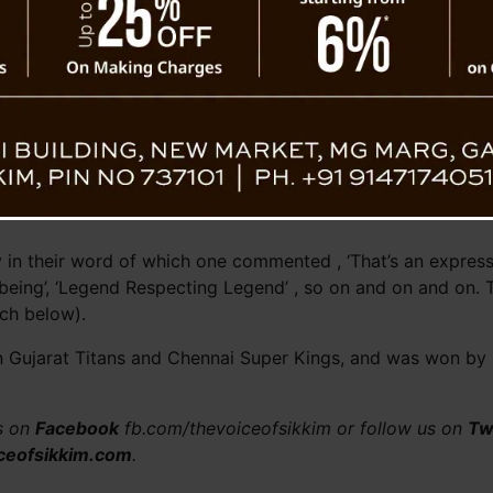
 in their word of which one commented , ‘That’s an expressio
 being’, ‘Legend Respecting Legend’ , so on and on and on. 
tch below).
 Gujarat Titans and Chennai Super Kings, and was won by G
us on
Facebook
fb.com/thevoiceofsikkim or follow us on
Tw
ceofsikkim.com
.