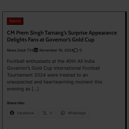
Sports
CM Prem Singh Tamang’s Surprise Appearance
Delights Fans at Governor’s Gold Cup
News Desk TVS
0
November 19, 2024
Football enthusiasts at the 40th All India
Governor’s Gold Cup International Football
Tournament 2024 were treated to an
unexpected and heartwarming moment this
evening as […]
Share this:
Facebook
X
WhatsApp