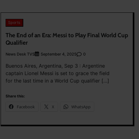
Sports
The End of an Era: Messi to Play Final World Cup
Qualifier
News Desk TVS
0
September 4, 2025
Buenos Aires, Argentina, Sep 3 : Argentine
captain Lionel Messi is set to grace the field
for the last time in a World Cup qualifier […]
Share this:
Facebook
X
WhatsApp