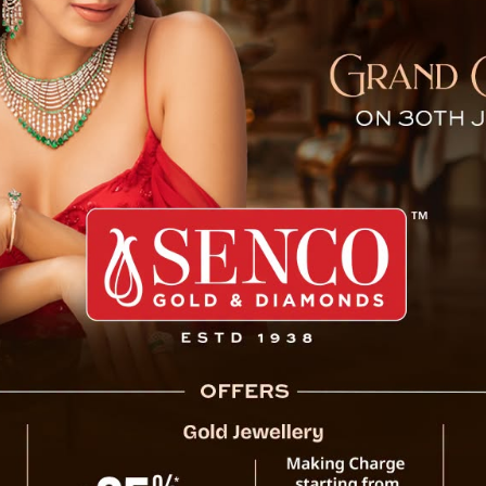
oni Expresses Rich Indian Tr
tile singer Arijit Singh touching feet of Mahendra Singh Dh
 took place during the IPL 2023 inauguration ceremony on
g the inauguration of Indian Premier League 2023 at N
ement lit up when in the center-stage versatile singer Ar
ndra Singh Dhoni showing his respect which was reall
nces who watched the very moment.