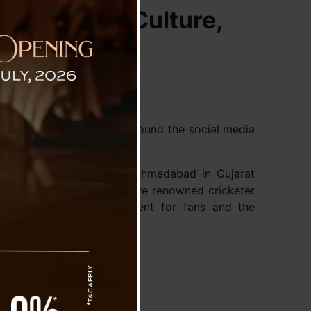
adition and Culture,
oni (MSD) is going viral around the social media
 Saturday.
arendra Modi Stadium in Ahmedabad in Gujarat
ijit Singh bowed down before renowned cricketer
y heart warming excitement for fans and the