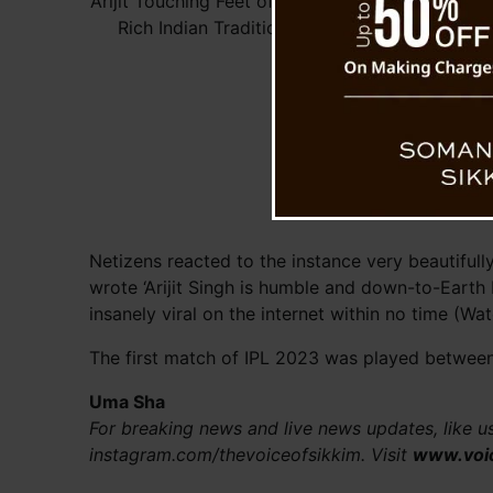
Arijit Touching Feet of Dhoni Expresses
Rich Indian Tradition and Culture
Netizens reacted to the instance very beautifully
wrote ‘Arijit Singh is humble and down-to-Earth
insanely viral on the internet within no time (Wa
The first match of IPL 2023 was played between
Uma Sha
For breaking news and live news updates, like 
instagram.com/thevoiceofsikkim. Visit
www.voi