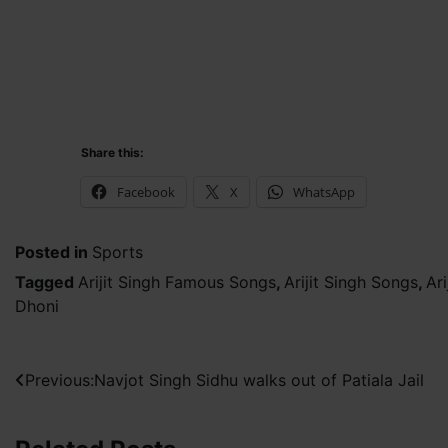
Share this:
Facebook
X
WhatsApp
Posted in
Sports
Tagged
Arijit Singh Famous Songs
,
Arijit Singh Songs
,
Ar
Dhoni
Post
Previous:
Navjot Singh Sidhu walks out of Patiala Jail
navigation