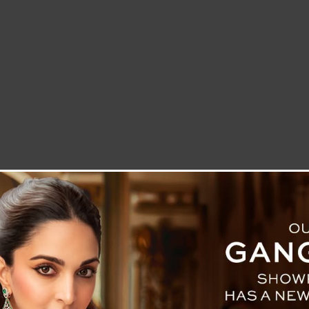
LETTER TO THE EDITOR
TECHNOLOGY
BLOG