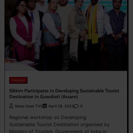
Tourism
Sikkim Participates In Developing Sustainable Tourist
Destination In Guwahati (Assam)
0
News Desk TVS
April 28, 2023
Regional workshop on Developing
Sustainable Tourist Destination organised by
Ministry of Tourism, Government of India in