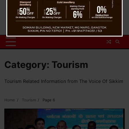
Category:
Tourism
Tourism Related Information from The Voice Of Sikkim
Home
Tourism
Page 6