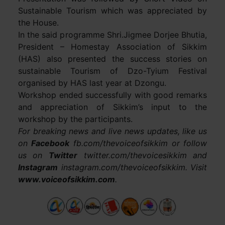
Sustainable Tourism which was appreciated by
the House.
In the said programme Shri.Jigmee Dorjee Bhutia,
President – Homestay Association of Sikkim
(HAS) also presented the success stories on
sustainable Tourism of Dzo-Tyium Festival
organised by HAS last year at Dzongu.
Workshop ended successfully with good remarks
and appreciation of Sikkim’s input to the
workshop by the participants.
For breaking news and live news updates, like us
on
Facebook
fb.com/thevoiceofsikkim or follow
us on
Twitter
twitter.com/thevoicesikkim and
Instagram
instagram.com/thevoiceofsikkim. Visit
www.voiceofsikkim.com
.