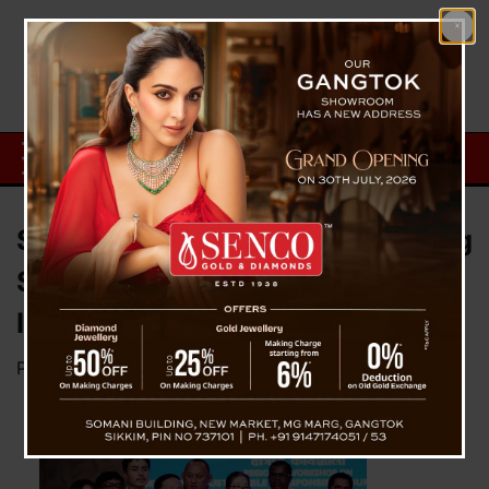
Sikkim Participates In Developing
Sustainable Tourist Destination
In Guwahati (Assam)
Posted on
April 28, 2023
by
News Desk TVS