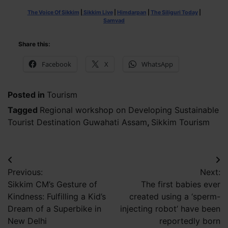
The Voice Of Sikkim
|
Sikkim Live
|
Himdarpan
|
The Siliguri Today
|
Samvad
Share this:
Facebook
X
WhatsApp
Posted in
Tourism
Tagged
Regional workshop on Developing Sustainable
Tourist Destination Guwahati Assam
,
Sikkim Tourism
Post
Previous:
Next:
navigation
Sikkim CM’s Gesture of
The first babies ever
Kindness: Fulfilling a Kid’s
created using a ‘sperm-
Dream of a Superbike in
injecting robot’ have been
New Delhi
reportedly born