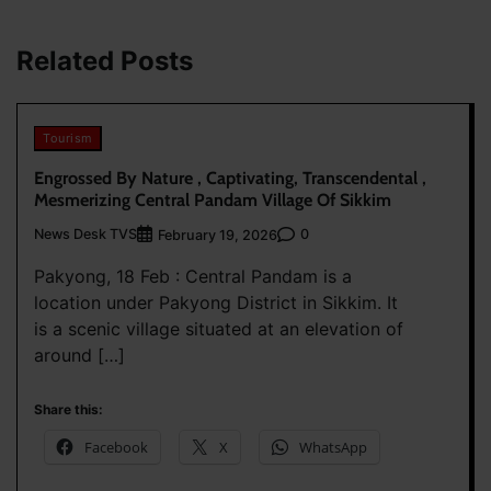
Related Posts
Tourism
Engrossed By Nature , Captivating, Transcendental ,
Mesmerizing Central Pandam Village Of Sikkim
News Desk TVS
0
February 19, 2026
Pakyong, 18 Feb : Central Pandam is a
location under Pakyong District in Sikkim. It
is a scenic village situated at an elevation of
around […]
Share this:
Facebook
X
WhatsApp