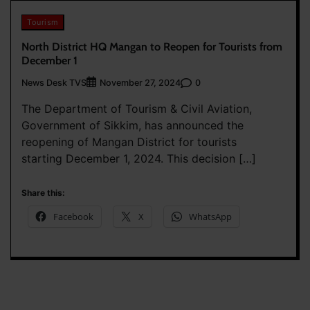
Tourism
North District HQ Mangan to Reopen for Tourists from
December 1
News Desk TVS
0
November 27, 2024
The Department of Tourism & Civil Aviation,
Government of Sikkim, has announced the
reopening of Mangan District for tourists
starting December 1, 2024. This decision […]
Share this:
Facebook
X
WhatsApp