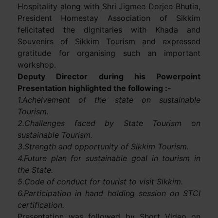
Hospitality along with Shri Jigmee Dorjee Bhutia,
President Homestay Association of Sikkim
felicitated the dignitaries with Khada and
Souvenirs of Sikkim Tourism and expressed
gratitude for organising such an important
workshop.
Deputy Director during his Powerpoint
Presentation highlighted the following :-
1.Acheivement of the state on sustainable
Tourism.
2.Challenges faced by State Tourism on
sustainable Tourism.
3.Strength and opportunity of Sikkim Tourism.
4.Future plan for sustainable goal in tourism in
the State.
5.Code of conduct for tourist to visit Sikkim.
6.Participation in hand holding session on STCI
certification.
Presentation was followed by Short Video on