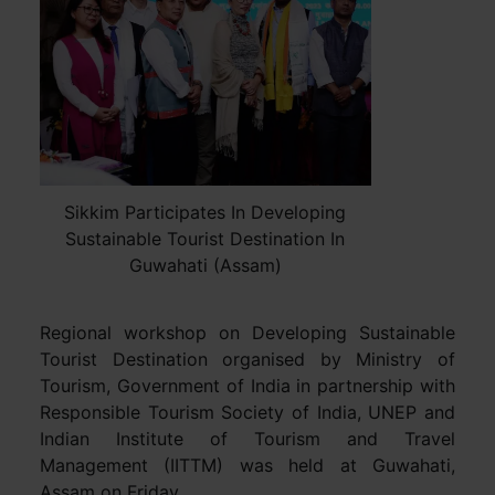
Sikkim Participates In Developing
Sustainable Tourist Destination In
Guwahati (Assam)
Regional workshop on Developing Sustainable
Tourist Destination organised by Ministry of
Tourism, Government of India in partnership with
Responsible Tourism Society of India, UNEP and
Indian Institute of Tourism and Travel
Management (IITTM) was held at Guwahati,
Assam on Friday.