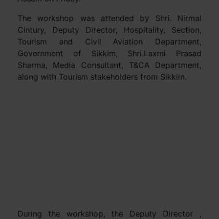
The workshop was attended by Shri. Nirmal
Cintury, Deputy Director, Hospitality, Section,
Tourism and Civil Aviation Department,
Government of Sikkim, Shri.Laxmi Prasad
Sharma, Media Consultant, T&CA Department,
along with Tourism stakeholders from Sikkim.
During the workshop, the Deputy Director ,