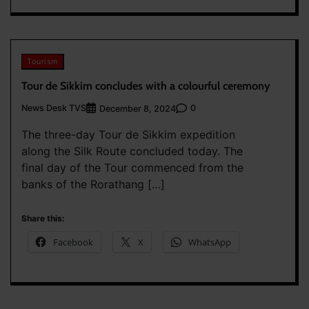
Tourism
Tour de Sikkim concludes with a colourful ceremony
News Desk TVS
0
December 8, 2024
The three-day Tour de Sikkim expedition
along the Silk Route concluded today. The
final day of the Tour commenced from the
banks of the Rorathang […]
Share this:
Facebook
X
WhatsApp