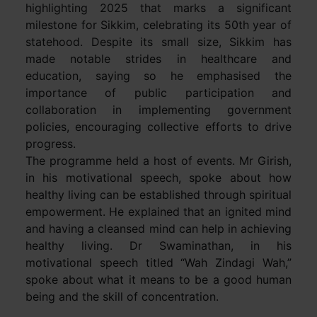
highlighting 2025 that marks a significant
milestone for Sikkim, celebrating its 50th year of
statehood. Despite its small size, Sikkim has
made notable strides in healthcare and
education, saying so he emphasised the
importance of public participation and
collaboration in implementing government
policies, encouraging collective efforts to drive
progress.
The programme held a host of events. Mr Girish,
in his motivational speech, spoke about how
healthy living can be established through spiritual
empowerment. He explained that an ignited mind
and having a cleansed mind can help in achieving
healthy living. Dr Swaminathan, in his
motivational speech titled “Wah Zindagi Wah,”
spoke about what it means to be a good human
being and the skill of concentration.