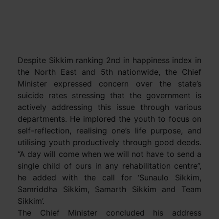
Despite Sikkim ranking 2nd in happiness index in
the North East and 5th nationwide, the Chief
Minister expressed concern over the state’s
suicide rates stressing that the government is
actively addressing this issue through various
departments. He implored the youth to focus on
self-reflection, realising one’s life purpose, and
utilising youth productively through good deeds.
“A day will come when we will not have to send a
single child of ours in any rehabilitation centre”,
he added with the call for ‘Sunaulo Sikkim,
Samriddha Sikkim, Samarth Sikkim and Team
Sikkim’.
The Chief Minister concluded his address