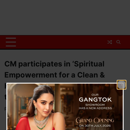
CM participates in ‘Spiritual
Empowerment for a Clean &
Healthy Society’ programme of
the Brahma Kumaris
Posted on
November 10, 2024
by
News Desk TVS