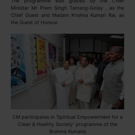
The programme was graced by the Chief
Minister Mr Prem Singh Tamang-Golay , as the
Chief Guest and Madam Krishna Kumari Rai, as
the Guest of Honour.
CM participates in ‘Spiritual Empowerment for a
Clean & Healthy Society’ programme of the
Brahma Kumaris