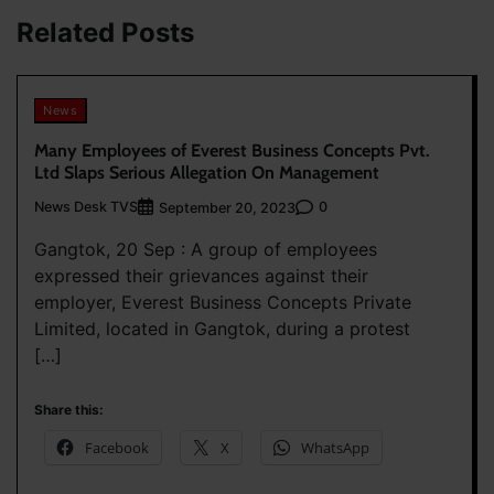
Related Posts
News
Many Employees of Everest Business Concepts Pvt.
Ltd Slaps Serious Allegation On Management
News Desk TVS
0
September 20, 2023
Gangtok, 20 Sep : A group of employees
expressed their grievances against their
employer, Everest Business Concepts Private
Limited, located in Gangtok, during a protest
[…]
Share this:
Facebook
X
WhatsApp