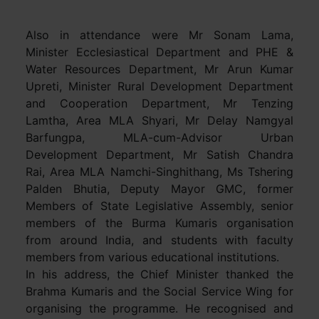
Also in attendance were Mr Sonam Lama,
Minister Ecclesiastical Department and PHE &
Water Resources Department, Mr Arun Kumar
Upreti, Minister Rural Development Department
and Cooperation Department, Mr Tenzing
Lamtha, Area MLA Shyari, Mr Delay Namgyal
Barfungpa, MLA-cum-Advisor Urban
Development Department, Mr Satish Chandra
Rai, Area MLA Namchi-Singhithang, Ms Tshering
Palden Bhutia, Deputy Mayor GMC, former
Members of State Legislative Assembly, senior
members of the Burma Kumaris organisation
from around India, and students with faculty
members from various educational institutions.
In his address, the Chief Minister thanked the
Brahma Kumaris and the Social Service Wing for
organising the programme. He recognised and