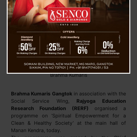
CM participates in ‘Spiritual Empowerment for a
Clean & Healthy Society’ programme of the
Brahma Kumaris
Brahma Kumaris Gangtok
in association with the
Social Service Wing,
Rajyoga Education
Research Foundation (RERF)
organised a
programme on ‘Spiritual Empowerment for a
Clean & Healthy Society’ at the main hall of
Manan Kendra, today.