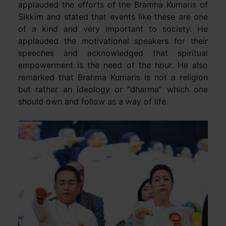
applauded the efforts of the Bramha Kumaris of
Sikkim and stated that events like these are one
of a kind and very important to society. He
applauded the motivational speakers for their
speeches and acknowledged that spiritual
empowerment is the need of the hour. He also
remarked that Brahma Kumaris is not a religion
but rather an ideology or “dharma” which one
should own and follow as a way of life.