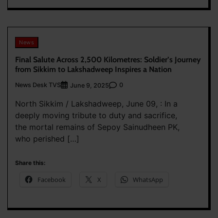
News
Final Salute Across 2,500 Kilometres: Soldier’s Journey
from Sikkim to Lakshadweep Inspires a Nation
News Desk TVS
0
June 9, 2025
North Sikkim / Lakshadweep, June 09, : In a
deeply moving tribute to duty and sacrifice,
the mortal remains of Sepoy Sainudheen PK,
who perished […]
Share this:
Facebook
X
WhatsApp