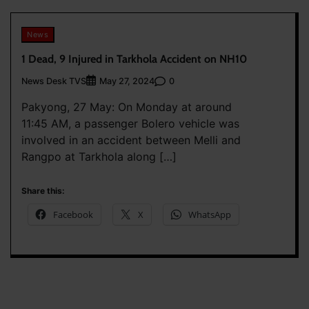
News
1 Dead, 9 Injured in Tarkhola Accident on NH10
News Desk TVS
0
May 27, 2024
Pakyong, 27 May: On Monday at around
11:45 AM, a passenger Bolero vehicle was
involved in an accident between Melli and
Rangpo at Tarkhola along […]
Share this:
Facebook
X
WhatsApp