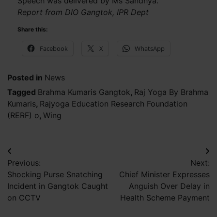
Speech was delivered by Ms Sandhya.
Report from DIO Gangtok, IPR Dept
Share this:
Facebook
X
WhatsApp
Posted in
News
Tagged
Brahma Kumaris Gangtok
,
Raj Yoga By Brahma
Kumaris
,
Rajyoga Education Research Foundation
(RERF) o
,
Wing
Post
Previous:
Next:
navigation
Shocking Purse Snatching
Chief Minister Expresses
Incident in Gangtok Caught
Anguish Over Delay in
on CCTV
Health Scheme Payment