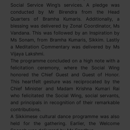
Social Service Wing’s services. A pledge was
conducted by Mr Birendra from the Head
Quarters of Bramha Kumaris. Additionally, a
blessing was delivered by Zonal Coordinator, Ms
Vandana. This was followed by an Inspiration by
Ms Sonam, from Bramha Kumaris, Sikkim. Lastly
a Meditation Commentary was delivered by Ms
Vijaya Lakshmi.
The programme concluded on a high note with a
felicitation ceremony, where the Social Wing
honored the Chief Guest and Guest of Honor.
This heartfelt gesture was reciprocated by the
Chief Minister and Madam Krishna Kumari Rai
who felicitated the Social Wing, social servants,
and principals in recognition of their remarkable
contributions.
A Sikkimese cultural dance programme was also
held for the gathering. Earlier, the Welcome