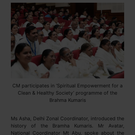
CM participates in ‘Spiritual Empowerment for a
Clean & Healthy Society’ programme of the
Brahma Kumaris
Ms Asha, Delhi Zonal Coordinator, introduced the
history of the Bramha Kumaris. Mr Avatar,
National Coordinator Mt Abu, spoke about the