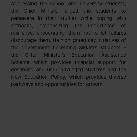
Addressing the school and university students,
the Chief Minister urged the students to
persevere in their studies while coping with
setbacks, emphasising the importance of
resilience, encouraging them not to let failures
discourage them. He highlighted key initiatives of
the government benefiting Sikkim’s students –
the Chief Minister’s Education Assistance
Scheme, which provides financial support for
deserving and underprivileged students and the
New Education Policy, which provides diverse
pathways and opportunities for growth.