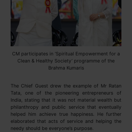
CM participates in ‘Spiritual Empowerment for a
Clean & Healthy Society’ programme of the
Brahma Kumaris
The Chief Guest drew the example of Mr Ratan
Tata, one of the pioneering entrepreneurs of
India, stating that it was not material wealth but
philanthropy and public service that eventually
helped him achieve true happiness. He further
elaborated that acts of service and helping the
needy should be everyone’s purpose.