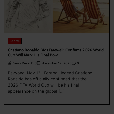
Sports
Cristiano Ronaldo Bids Farewell: Confirms 2026 World
Cup Will Mark His Final Bow
0
News Desk TVS
November 12, 2025
Pakyong, Nov 12 : Football legend Cristiano
Ronaldo has officially confirmed that the
2026 FIFA World Cup will be his final
appearance on the global […]