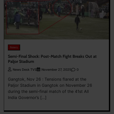
News
Semi-Final Shock: Post-Match Fight Breaks Out at
Paljor Stadium
0
News Desk TVS
November 27, 2025
Gangtok, Nov 26 : Tensions flared at the
Paljor Stadium in Gangtok on November 26
during the semi-final match of the 41st All
India Governor’s […]