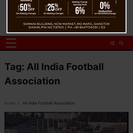
Tag:
All India Football
Association
Home
All India Football Association