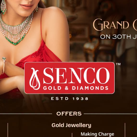
tch Fight Breaks Out at Pa
Tensions flared at the 
the semi-final match 
International Footbal
between individuals ass
incident unfolded shortl
2 victory over Sikkim Dr
The exact cause of the a
is underway to determine