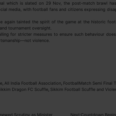
nal which is slated on 29 Nov, the post-match brawl h
ocial media, with football fans and citizens expressing di
 again tainted the spirit of the game at the historic foot
 and tournament oversight.
alling for stricter measures to ensure such behaviour does
portsmanship—not violence.
ce
,
All India Football Association
,
FootballMatch Semi Final T
Sikkim Dragon FC Scuffle
,
Sikkim Football Scuffle and Viole
newed Scrutiny as Minister
Next:
Countdown Begins