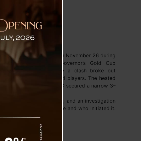
ljor Stadium
Paljor Stadium in Gangtok on November 26 during
of the 41st All India Governor’s Gold Cup
l Tournament 2025 , where a clash broke out
ociated with the teams and players. The heated
y after Rajasthan United FC secured a narrow 3–
agon FC.
ltercation remains unclear, and an investigation
 what triggered the scuffle and who initiated it.