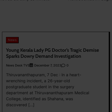
News
Young Kerala Lady PG Doctor’s Tragic Demise
Sparks Dowry Demand Investigation
News Desk TVS
0
December 7, 2023
Thiruvananthapuram, 7 Dec : In a heart-
wrenching incident, a 26-year-old
postgraduate student in the surgery
department at Thiruvananthapuram Medical
College, identified as Shahana, was
discovered […]