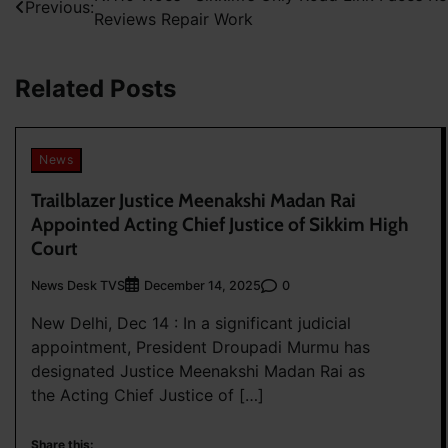
Previous:
Reviews Repair Work
navigation
Related Posts
News
Trailblazer Justice Meenakshi Madan Rai
Appointed Acting Chief Justice of Sikkim High
Court
News Desk TVS
0
December 14, 2025
New Delhi, Dec 14 : In a significant judicial
appointment, President Droupadi Murmu has
designated Justice Meenakshi Madan Rai as
the Acting Chief Justice of […]
Share this: