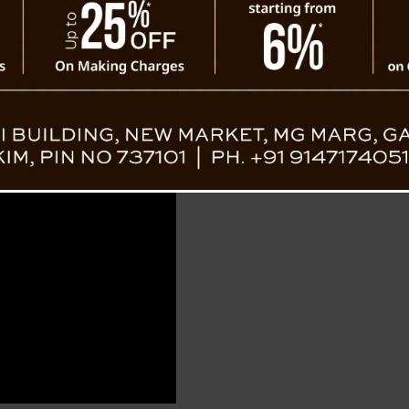
s Out at Paljor Stadium