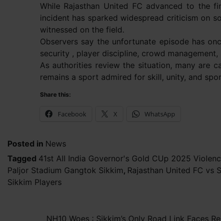
While Rajasthan United FC advanced to the fi
incident has sparked widespread criticism on s
witnessed on the field.
Observers say the unfortunate episode has once
security , player discipline, crowd management,
As authorities review the situation, many are c
remains a sport admired for skill, unity, and s
Share this:
Facebook
X
WhatsApp
Posted in
News
Tagged
41st All India Governor's Gold CUp 2025 Violen
Paljor Stadium Gangtok Sikkim
,
Rajasthan United FC vs 
Sikkim Players
Post
NH10 Woes : Sikkim’s Only Road Link Faces Re