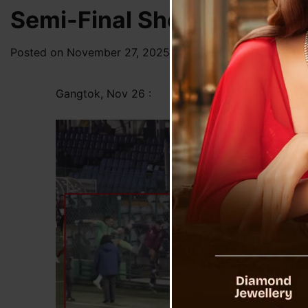
Semi-Final Shock: Post-Ma
Posted on
November 27, 2025
by
News Desk TVS
Gangtok, Nov 26 :