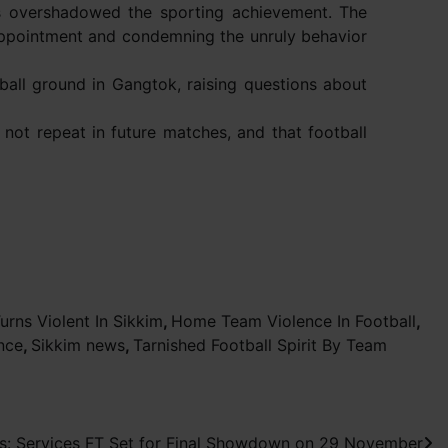
as overshadowed the sporting achievement. The
sappointment and condemning the unruly behavior
ball ground in Gangtok, raising questions about
 not repeat in future matches, and that football
urns Violent In Sikkim
,
Home Team Violence In Football
,
nce
,
Sikkim news
,
Tarnished Football Spirit By Team
: Services FT Set for Final Showdown on 29 November