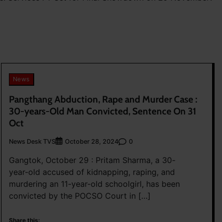
News
Pangthang Abduction, Rape and Murder Case :
30-years-Old Man Convicted, Sentence On 31
Oct
News Desk TVS
0
October 28, 2024
Gangtok, October 29 : Pritam Sharma, a 30-
year-old accused of kidnapping, raping, and
murdering an 11-year-old schoolgirl, has been
convicted by the POCSO Court in […]
Share this: