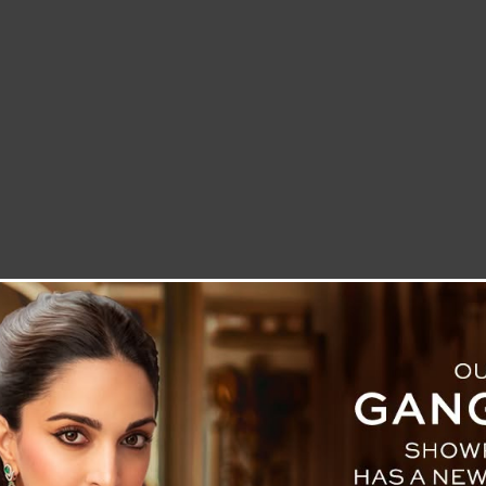
LETTER TO THE EDITOR
TECHNOLOGY
BLOG