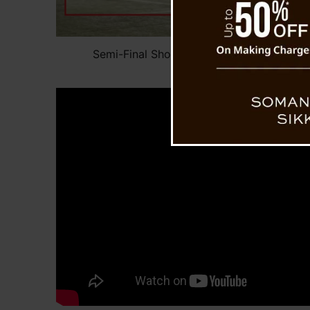
Semi-Final Shock: Post-Match Fight Break