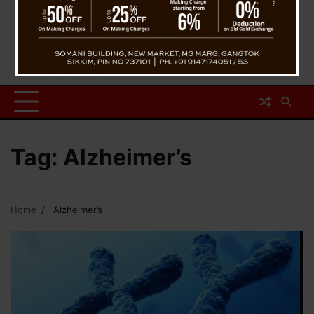
Tag:
Alzheimer’s
Home
Alzheimer’s