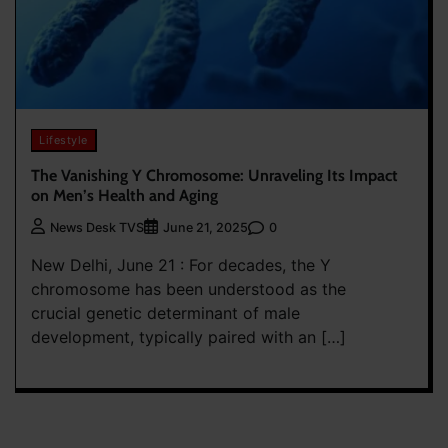
Lifestyle
The Vanishing Y Chromosome: Unraveling Its Impact
on Men’s Health and Aging
0
News Desk TVS
June 21, 2025
New Delhi, June 21 : For decades, the Y
chromosome has been understood as the
crucial genetic determinant of male
development, typically paired with an […]