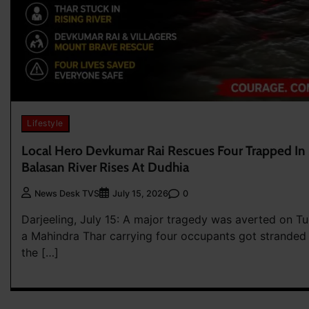
Lifestyle
Local Hero Devkumar Rai Rescues Four Trapped In
Balasan River Rises At Dudhia
0
News Desk TVS
July 15, 2026
Darjeeling, July 15: A major tragedy was averted on Tu
a Mahindra Thar carrying four occupants got stranded 
the […]