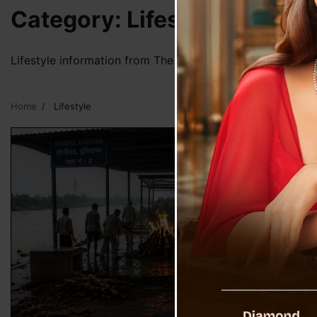
Category:
Lifestyle
Lifestyle information from The Voice Of Sikkim
Home
Lifestyle