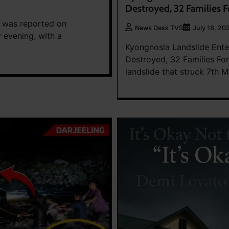
Destroyed, 32 Families 
es was reported on
News Desk TVS
July 18, 20
 evening, with a
Kyongnosla Landslide Ente
Destroyed, 32 Families Fo
landslide that struck 7th M