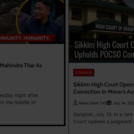
 Mahindra Thar As
Lifestyle
Sikkim High Court Open
Conviction In Minor’s As
esday night after
in the middle of
News Desk TVS
July 14, 20
Gangtok, July 13: In a rar
Court opened a judgment i