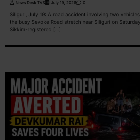
0
News Desk TVS
July 19, 2026
Siliguri, July 19: A road accident involving two vehicl
the busy Sevoke Road stretch near Siliguri on Saturday
Sikkim-registered […]