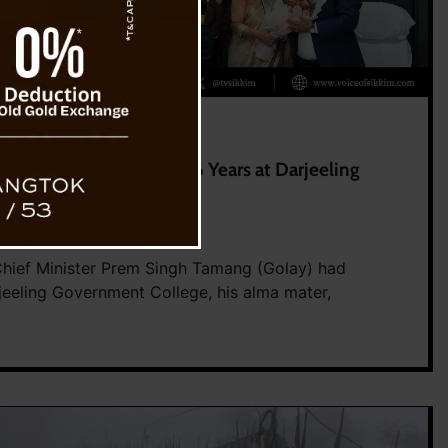
College Friends After 36 Years at Darjeeling
0
2026
 Chief Minister Prem Singh Tamang (Golay) had
jeeling Government College, his alma mater,