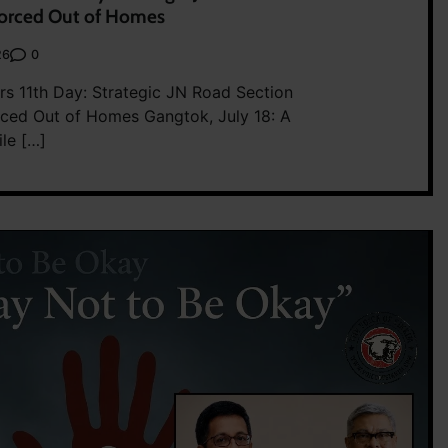
Forced Out of Homes
0
26
rs 11th Day: Strategic JN Road Section
rced Out of Homes Gangtok, July 18: A
ile […]