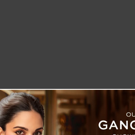
LETTER TO THE EDITOR
TECHNOLOGY
BLOG