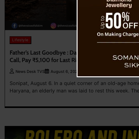
Lifestyle
Father’s Last Goodbye : Daughters Attend Father’s
Call, Pay ₹5,100 for Last Rites
0
News Desk TVS
August 6, 2026
Sonipat, August 6. In a quiet corner of an old-age home
Haryana, an elderly man was laid to rest this week. Th