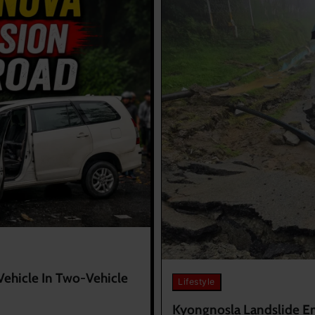
Vehicle In Two-Vehicle
Lifestyle
Kyongnosla Landslide Ent