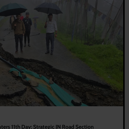
ers 11th Day: Strategic JN Road Section