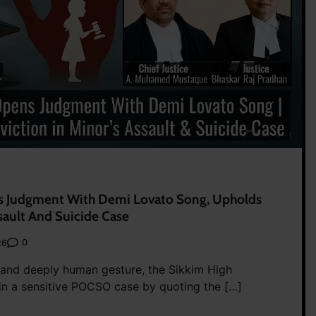
s Judgment With Demi Lovato Song, Upholds
sault And Suicide Case
0
26
e and deeply human gesture, the Sikkim High
n a sensitive POCSO case by quoting the […]