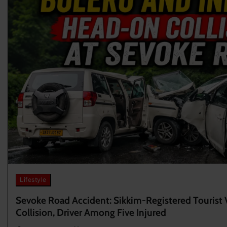
Lifestyle
Sevoke Road Accident: Sikkim-Registered Tourist 
Collision, Driver Among Five Injured