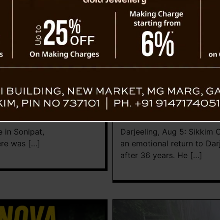
Lifestyle
 Funeral Through Video
Sikkim CM Reunites with 
Government College
News Desk TVS
August 5, 
 in Sonipat,
Darjeeling, Aug 5: Sikkim
ere was […]
an emotional return to Dar
after 36 years. He […]