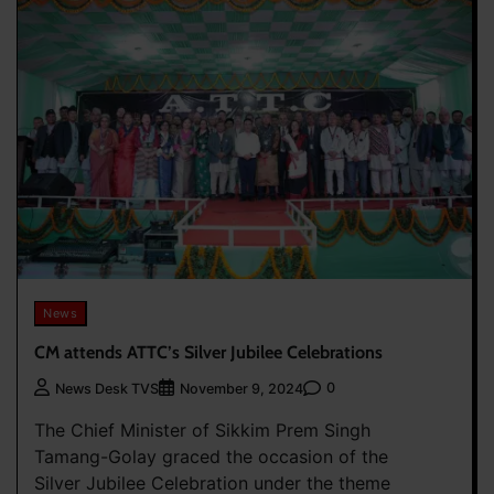
News
CM attends ATTC’s Silver Jubilee Celebrations
0
News Desk TVS
November 9, 2024
The Chief Minister of Sikkim Prem Singh
Tamang-Golay graced the occasion of the
Silver Jubilee Celebration under the theme