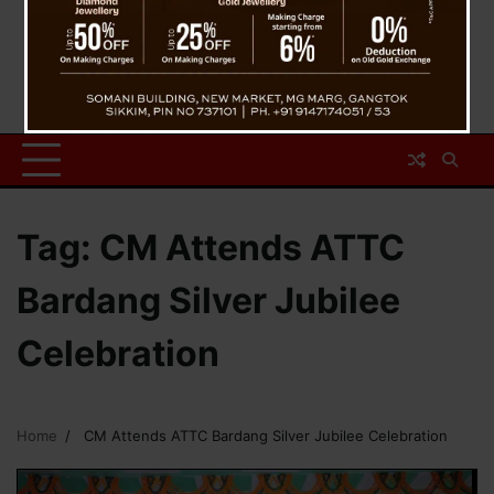
Tag:
CM Attends ATTC
Bardang Silver Jubilee
Celebration
Home
CM Attends ATTC Bardang Silver Jubilee Celebration