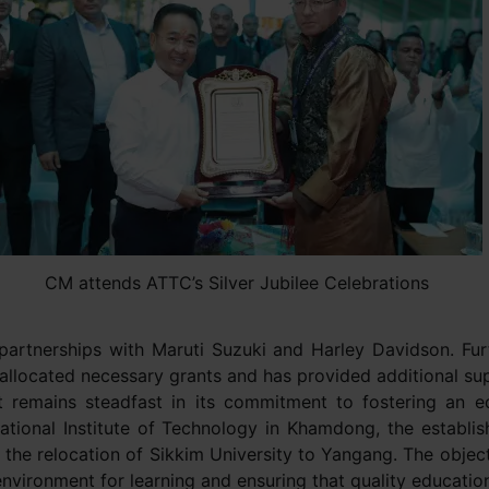
CM attends ATTC’s Silver Jubilee Celebrations
partnerships with Maruti Suzuki and Harley Davidson. Furt
llocated necessary grants and has provided additional supp
 remains steadfast in its commitment to fostering an ed
National Institute of Technology in Khamdong, the establi
he relocation of Sikkim University to Yangang. The object
nvironment for learning and ensuring that quality education