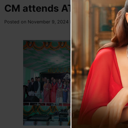
CM attends ATTC’s Silver 
Posted on
November 9, 2024
by
News Desk TVS