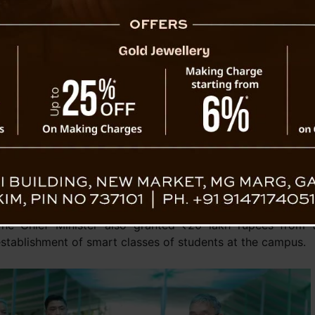
commendable efforts. He
tions
encouraged the students to utilise
their technicalities and knowledge in
hip skills for more employment opportunities and
 employment opportunities.
urthermore, the Chief Minister stressed a range of
innovative state government initiatives and
C
programmes designed to empower and support the
ounger generation, including SIKKIM INSPIRES, the
Sabatical Leave scheme, NB Bhandari Fellowship Program
ostering skill development and collectively equipping the
o thrive and make meaningful contributions to society.
The Chief Minister also granted ₹20 lakh rupees from t
stablishment of smart classes of students at the campus.