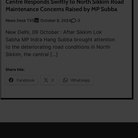
Centre Responds Swiftly to North Sikkim Road
Maintenance Concerns Raised by MP Subba
News Desk TVS
0
October 9, 2024
New Delhi, 09 October : After Sikkim Lok
Sabha MP Indra Hang Subba brought attention
to the deteriorating road conditions in North
Sikkim, the central […]
Share this:
Facebook
X
WhatsApp