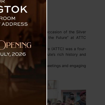
amang-Golay graced the occasion of the Silver
uring the Past, Inspiring the Future” at ATTC
ced Technical Training Centre (ATTC) was a four-
 that highlighted the institute’s rich history and
, sports activities, alumni meetings and engaging
d research were on display.