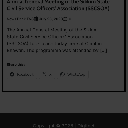
Annual General Meeting of the Sikkim State
Civil Service Officers’ Association (SSCSOA)
News Desk TVS
0
July 26, 2023
The Annual General Meeting of the Sikkim
State Civil Service Officers’ Association
(SSCSOA) took place today here at Chintan
Bhawan. The programme was attended by […]
Share this:
Facebook
X
WhatsApp
Copyright © 2026 | Digitech