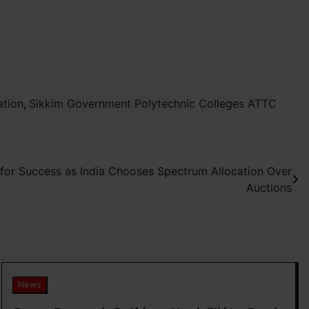
ation
,
Sikkim Government Polytechnic Colleges ATTC
 for Success as India Chooses Spectrum Allocation Over
Auctions
News