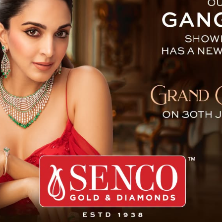
Jubilee Celebrations
The Chief Minister of Sikkim Prem Singh T
Jubilee Celebration under the theme “Hono
Bardang today.
The silver jubilee celebration of the Advan
day event filled with a variety of activities
achievements.
The festivities included cultural programmes
academic fairs where innovative projects an
The Chief Minister, Mr Prem Singh
Tamang, in his address, commended
ATTC on the occasion of its 25th
Silver Jubilee, acknowledging its
unwavering dedication and