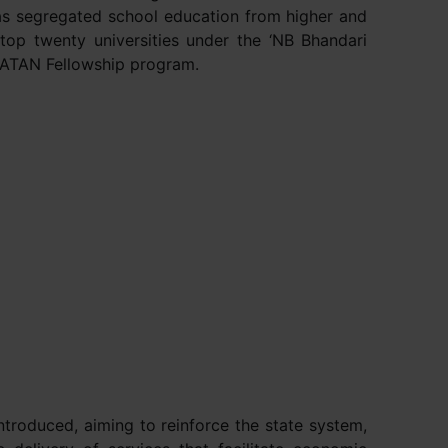
 has segregated school education from higher and
 top twenty universities under the ‘NB Bhandari
APATAN Fellowship program.
roduced, aiming to reinforce the state system,