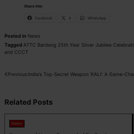
Share this:
Facebook
X
WhatsApp
Posted in
News
Tagged
ATTC Bardang 25th Year Silver Jubilee Celebrat
and CCCT
Post
Previous:
India’s Top-Secret Weapon ‘KALI’: A Game-Ch
navigation
Related Posts
News