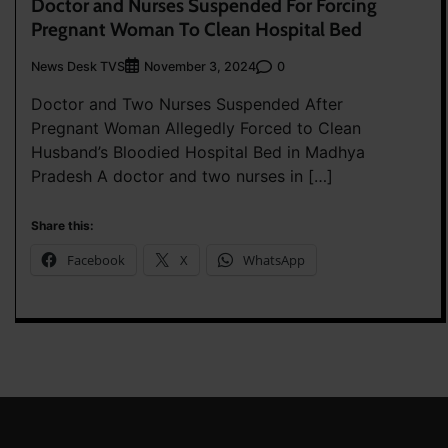
Doctor and Nurses Suspended For Forcing
Pregnant Woman To Clean Hospital Bed
News Desk TVS
0
November 3, 2024
Doctor and Two Nurses Suspended After
Pregnant Woman Allegedly Forced to Clean
Husband’s Bloodied Hospital Bed in Madhya
Pradesh A doctor and two nurses in […]
Share this:
Facebook
X
WhatsApp