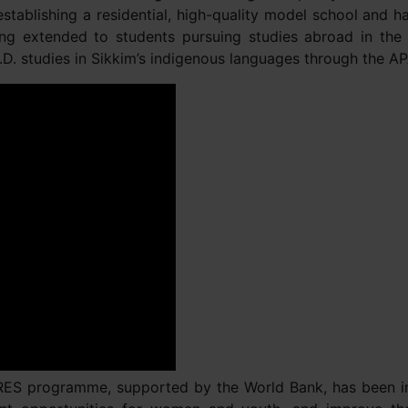
 establishing a residential, high-quality model school and
eing extended to students pursuing studies abroad in the
.D. studies in Sikkim’s indigenous languages through the 
IRES programme, supported by the World Bank, has been int