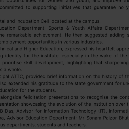
t opportunities for women and youth, and improve the d
 committed to supporting initiatives that guarantee no
tel and Incubation Cell located at the campus.
Education Department, Sports & Youth Affairs Departme
the remarkable achievement. He then suggested adding s
g employment opportunities in various industries.
nical and Higher Education, expressed his heartfelt appre
ng identity for the institute, especially in the wake of th
rioritise skill development, highlighting that sharpening t
s a whole.
pal ATTC, provided brief information on the history of t
lso extended his gratitude to the state government for un
ducation for the students.
longside felicitation presentations to recognise the contr
esentation showcasing the evolution of the institution over 
B Das, Advisor for Information Technology (IT), Informa
, Advisor Education Department; Mr Sonam Palzor Bhuti
ous departments, students and teachers.