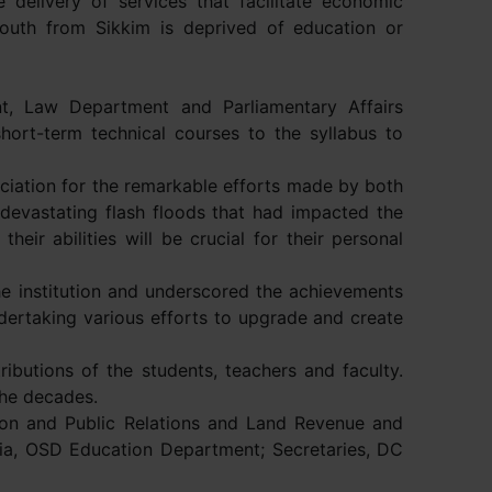
elivery of services that facilitate economic
 youth from Sikkim is deprived of education or
nt, Law Department and Parliamentary Affairs
hort-term technical courses to the syllabus to
ciation for the remarkable efforts made by both
e devastating flash floods that had impacted the
heir abilities will be crucial for their personal
he institution and underscored the achievements
dertaking various efforts to upgrade and create
ibutions of the students, teachers and faculty.
the decades.
tion and Public Relations and Land Revenue and
a, OSD Education Department; Secretaries, DC