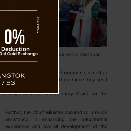
M attends ATTC’s Silver Jubilee Celebrations
me and APATAN Fellowship Programme, aimed at
 youth with the resources and guidance they need
he Chief Minister Discretionary Grant for the
Further, the Chief Minister assured to provide
assistance in enhancing the educational
experience and overall development of the