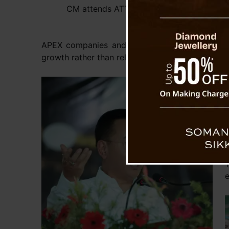
CM attends ATTC’s Silver Jubilee Celebra
APEX companies and build their entrepreneurs
growth rather than relying solely on traditional
F
y
f
t
e