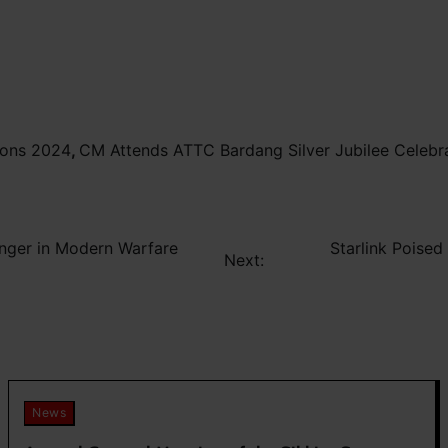
ions 2024
,
CM Attends ATTC Bardang Silver Jubilee Celebr
anger in Modern Warfare
Starlink Poised
Next:
News