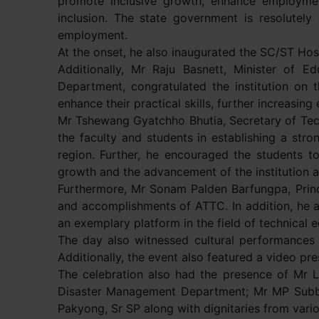
promote inclusive growth, enhance employmen
inclusion. The state government is resolutely
employment.
At the onset, he also inaugurated the SC/ST Hos
Additionally, Mr Raju Basnett, Minister of 
Department, congratulated the institution on 
enhance their practical skills, further increasin
Mr Tshewang Gyatchho Bhutia, Secretary of Tech
the faculty and students in establishing a stro
region. Further, he encouraged the students to p
growth and the advancement of the institution a
Furthermore, Mr Sonam Palden Barfungpa, Princi
and accomplishments of ATTC. In addition, he a
an exemplary platform in the field of technical e
The day also witnessed cultural performances a
Additionally, the event also featured a video pr
The celebration also had the presence of Mr L
Disaster Management Department; Mr MP Subba
Pakyong, Sr SP along with dignitaries from vari