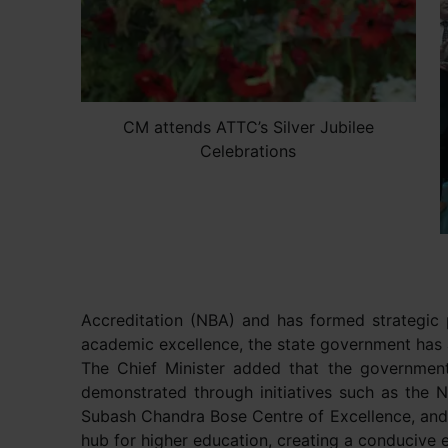
CM attends ATTC’s Silver Jubilee
Celebrations
Accreditation (NBA) and has formed strategic 
academic excellence, the state government has a
The Chief Minister added that the government
demonstrated through initiatives such as the 
Subash Chandra Bose Centre of Excellence, and t
hub for higher education, creating a conducive e