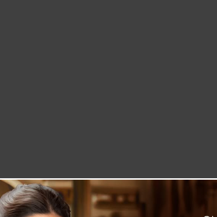
LETTER TO THE EDITOR
TECHNOLOGY
BLOG