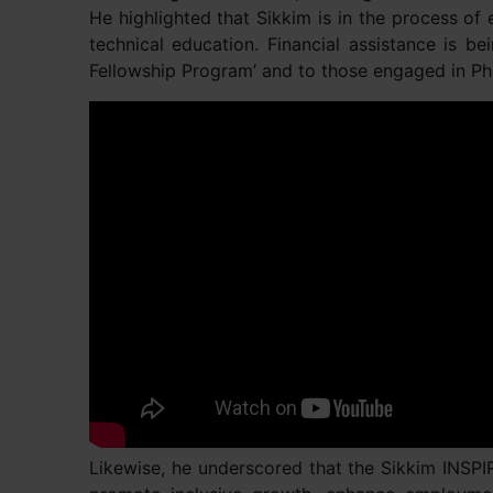
He highlighted that Sikkim is in the process of
technical education. Financial assistance is b
Fellowship Program’ and to those engaged in Ph
Likewise, he underscored that the Sikkim INSP