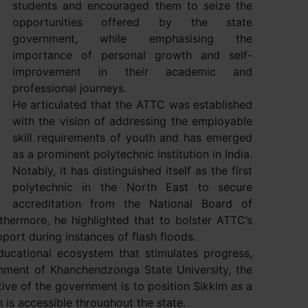
students and encouraged them to seize the
opportunities offered by the state
government, while emphasising the
importance of personal growth and self-
improvement in their academic and
professional journeys.
He articulated that the ATTC was established
with the vision of addressing the employable
skill requirements of youth and has emerged
as a prominent polytechnic institution in India.
Notably, it has distinguished itself as the first
polytechnic in the North East to secure
accreditation from the National Board of
hermore, he highlighted that to bolster ATTC’s
ort during instances of flash floods.
ucational ecosystem that stimulates progress,
shment of Khanchendzonga State University, the
ive of the government is to position Sikkim as a
 is accessible throughout the state.