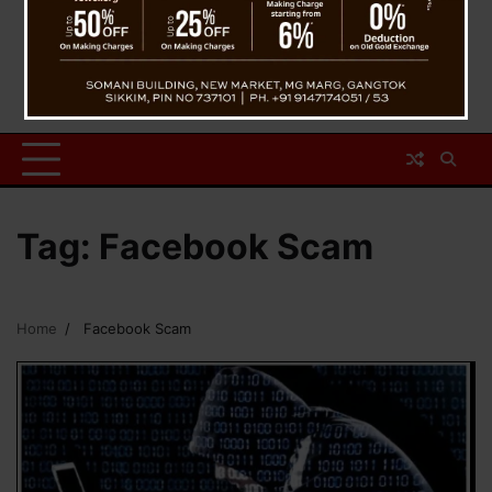
Tag:
Facebook Scam
Home
Facebook Scam