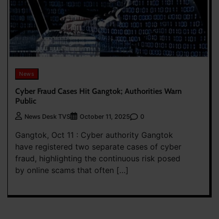
News
Cyber Fraud Cases Hit Gangtok; Authorities Warn
Public
0
News Desk TVS
October 11, 2025
Gangtok, Oct 11 : Cyber authority Gangtok
have registered two separate cases of cyber
fraud, highlighting the continuous risk posed
by online scams that often […]