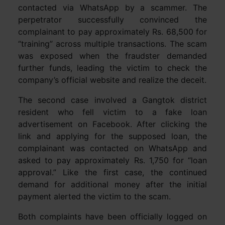
contacted via WhatsApp by a scammer. The
perpetrator successfully convinced the
complainant to pay approximately Rs. 68,500 for
“training” across multiple transactions. The scam
was exposed when the fraudster demanded
further funds, leading the victim to check the
company’s official website and realize the deceit.
The second case involved a Gangtok district
resident who fell victim to a fake loan
advertisement on Facebook. After clicking the
link and applying for the supposed loan, the
complainant was contacted on WhatsApp and
asked to pay approximately Rs. 1,750 for “loan
approval.” Like the first case, the continued
demand for additional money after the initial
payment alerted the victim to the scam.
Both complaints have been officially logged on