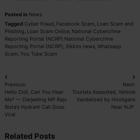
Posted in
News
Tagged
Cyber Fraud
,
Facebook Scam
,
Loan Scam and
Phishing
,
Loan Scam Onlice
,
National Cybercrime
Reporting Portal (NCRP).National Cybercrime
Reporting Portal (NCRP)
,
Sikkim news
,
Whatsapp
Scam
,
You Tube Scam
Post
Previous:
Next:
navigation
Hello Didi, Can You Hear
Tourists Assaulted, Vehicle
Me? — Darjeeling MP Raju
Vandalized by Hooligans
Bista’s Hydrant Call Goes
Near NJP
Viral
Related Posts