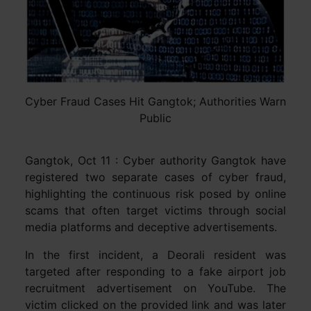
Cyber Fraud Cases Hit Gangtok; Authorities Warn
Public
Gangtok, Oct 11 : Cyber authority Gangtok have
registered two separate cases of cyber fraud,
highlighting the continuous risk posed by online
scams that often target victims through social
media platforms and deceptive advertisements.
In the first incident, a Deorali resident was
targeted after responding to a fake airport job
recruitment advertisement on YouTube. The
victim clicked on the provided link and was later