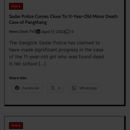
News
Sadar Police Comes Close To 11-Year-Old Minor Death
Case of Pangthang
News Desk TVS
0
April 17, 2023
The Gangtok Sadar Police has claimed to
have made significant progress in the case
of the 11-year-old girl who was found dead
in her school […]
Share this:
Facebook
X
WhatsApp
News