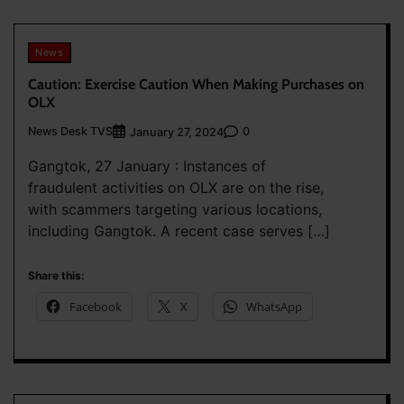
News
Caution: Exercise Caution When Making Purchases on
OLX
News Desk TVS
0
January 27, 2024
Gangtok, 27 January : Instances of
fraudulent activities on OLX are on the rise,
with scammers targeting various locations,
including Gangtok. A recent case serves […]
Share this:
Facebook
X
WhatsApp