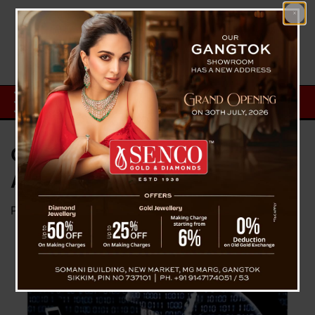
Cyber Fraud Cases Hit Gangtok;
Authorities Warn Public
Posted on
October 11, 2025
by
News Desk TVS