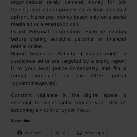
organizations rarely demand money for job
training, application processing, or loan approval
upfront. Never pay money based only on a social
media ad or a WhatsApp call.
Guard Personal Information: Exercise caution
before sharing sensitive personal or financial
details online.
Report Suspicious Activity: If you encounter a
suspicious ad or are targeted by a scam, report
it to your local police immediately and file a
formal complaint on the NCRP portal
(cybercrime.gov.in).
Constant vigilance in the digital space is
essential to significantly reduce your risk of
becoming a victim of cyber fraud.
Share this:
Facebook
X
WhatsApp