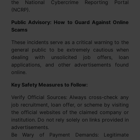
the National Cybercrime Reporting Portal
(NCRP).
Public Advisory: How to Guard Against Online
Scams
These incidents serve as a critical warning to the
general public to be extremely cautious when
dealing with unsolicited job offers, loan
applications, and other advertisements found
online.
Key Safety Measures to Follow:
Verify Official Sources: Always cross-check any
job recruitment, loan offer, or scheme by visiting
the official websites of the claimed company or
institution. Do not rely solely on links provided in
advertisements.
Be Wary of Payment Demands: Legitimate