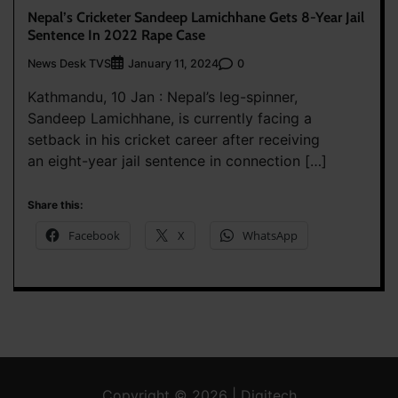
Nepal’s Cricketer Sandeep Lamichhane Gets 8-Year Jail
Sentence In 2022 Rape Case
News Desk TVS
0
January 11, 2024
Kathmandu, 10 Jan : Nepal’s leg-spinner,
Sandeep Lamichhane, is currently facing a
setback in his cricket career after receiving
an eight-year jail sentence in connection […]
Share this:
Facebook
X
WhatsApp
Copyright © 2026 | Digitech