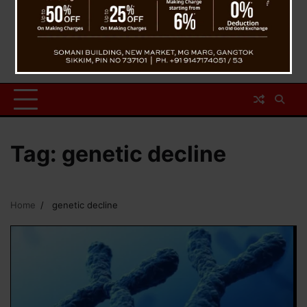
Tag:
genetic decline
Home
genetic decline