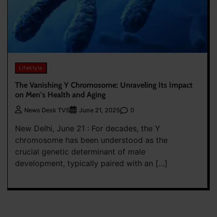
Lifestyle
The Vanishing Y Chromosome: Unraveling Its Impact
on Men’s Health and Aging
0
News Desk TVS
June 21, 2025
New Delhi, June 21 : For decades, the Y
chromosome has been understood as the
crucial genetic determinant of male
development, typically paired with an […]