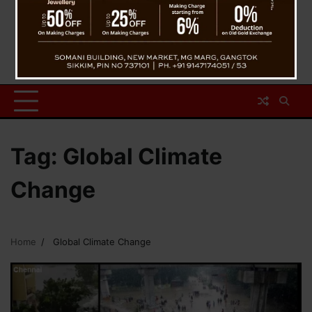
Tag:
Global Climate
Change
Home
Global Climate Change