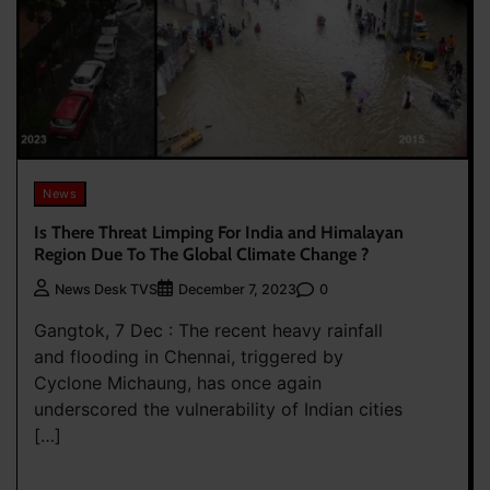
News
Is There Threat Limping For India and Himalayan
Region Due To The Global Climate Change ?
0
News Desk TVS
December 7, 2023
Gangtok, 7 Dec : The recent heavy rainfall
and flooding in Chennai, triggered by
Cyclone Michaung, has once again
underscored the vulnerability of Indian cities
[…]