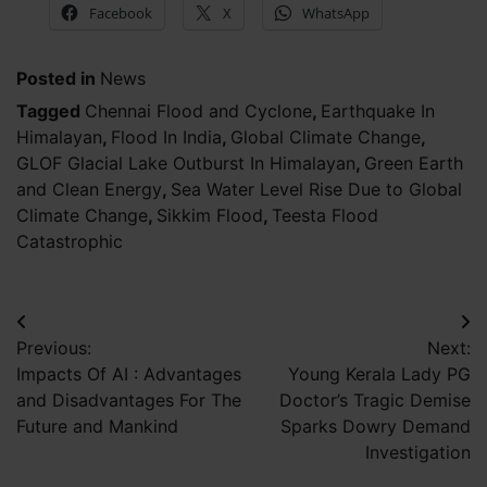
Facebook
X
WhatsApp
Posted in
News
Tagged
Chennai Flood and Cyclone
,
Earthquake In
Himalayan
,
Flood In India
,
Global Climate Change
,
GLOF Glacial Lake Outburst In Himalayan
,
Green Earth
and Clean Energy
,
Sea Water Level Rise Due to Global
Climate Change
,
Sikkim Flood
,
Teesta Flood
Catastrophic
Post
Previous:
Next:
navigation
Impacts Of AI : Advantages
Young Kerala Lady PG
and Disadvantages For The
Doctor’s Tragic Demise
Future and Mankind
Sparks Dowry Demand
Investigation