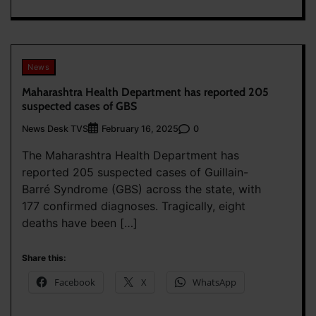
News
Maharashtra Health Department has reported 205
suspected cases of GBS
News Desk TVS
0
February 16, 2025
The Maharashtra Health Department has
reported 205 suspected cases of Guillain-
Barré Syndrome (GBS) across the state, with
177 confirmed diagnoses. Tragically, eight
deaths have been […]
Share this:
Facebook
X
WhatsApp