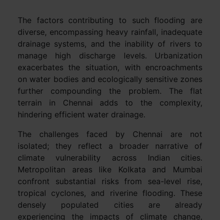
The factors contributing to such flooding are
diverse, encompassing heavy rainfall, inadequate
drainage systems, and the inability of rivers to
manage high discharge levels. Urbanization
exacerbates the situation, with encroachments
on water bodies and ecologically sensitive zones
further compounding the problem. The flat
terrain in Chennai adds to the complexity,
hindering efficient water drainage.
The challenges faced by Chennai are not
isolated; they reflect a broader narrative of
climate vulnerability across Indian cities.
Metropolitan areas like Kolkata and Mumbai
confront substantial risks from sea-level rise,
tropical cyclones, and riverine flooding. These
densely populated cities are already
experiencing the impacts of climate change,