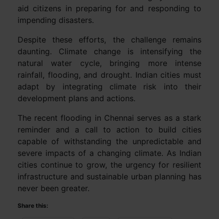
aid citizens in preparing for and responding to
impending disasters.
Despite these efforts, the challenge remains
daunting. Climate change is intensifying the
natural water cycle, bringing more intense
rainfall, flooding, and drought. Indian cities must
adapt by integrating climate risk into their
development plans and actions.
The recent flooding in Chennai serves as a stark
reminder and a call to action to build cities
capable of withstanding the unpredictable and
severe impacts of a changing climate. As Indian
cities continue to grow, the urgency for resilient
infrastructure and sustainable urban planning has
never been greater.
Share this: