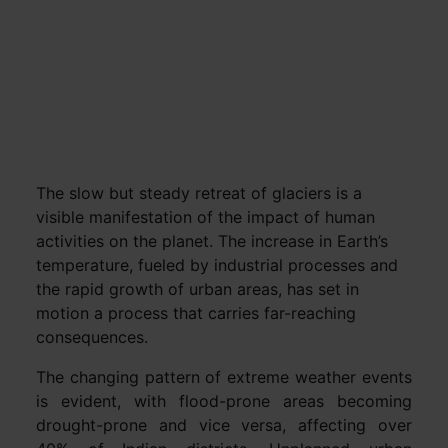
The slow but steady retreat of glaciers is a
visible manifestation of the impact of human
activities on the planet. The increase in Earth’s
temperature, fueled by industrial processes and
the rapid growth of urban areas, has set in
motion a process that carries far-reaching
consequences.
The changing pattern of extreme weather events
is evident, with flood-prone areas becoming
drought-prone and vice versa, affecting over