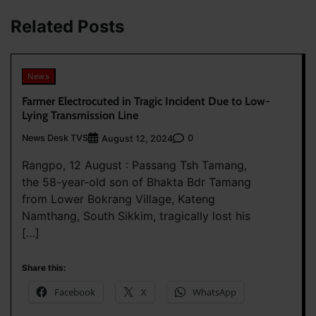
Related Posts
News
Farmer Electrocuted in Tragic Incident Due to Low-
Lying Transmission Line
News Desk TVS
0
August 12, 2024
Rangpo, 12 August : Passang Tsh Tamang,
the 58-year-old son of Bhakta Bdr Tamang
from Lower Bokrang Village, Kateng
Namthang, South Sikkim, tragically lost his
[…]
Share this:
Facebook
X
WhatsApp