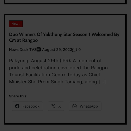
News
Duo Winners Of Yakthung Star Season 1 Welcomed By
CM at Rangpo
News Desk TVS
0
August 29, 2023
Pakyong, August 29th (IPR): A moment of
pride and celebration enveloped the Rangpo
Tourist Facilitation Centre today as Chief
Minister Shri Prem Singh Tamang, along […]
Share this:
Facebook
X
WhatsApp