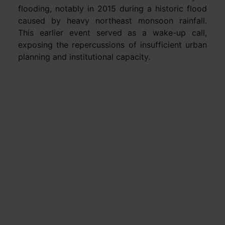
flooding, notably in 2015 during a historic flood
caused by heavy northeast monsoon rainfall.
This earlier event served as a wake-up call,
exposing the repercussions of insufficient urban
planning and institutional capacity.