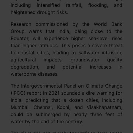
including intensified rainfall, flooding, and
heightened drought risks.
Research commissioned by the World Bank
Group warns that India, being close to the
Equator, will experience higher sea-level rises
than higher latitudes. This poses a severe threat
to coastal cities, leading to saltwater intrusion,
agricultural impacts, groundwater quality
degradation, and potential increases in
waterborne diseases.
The Intergovernmental Panel on Climate Change
(IPCC) report in 2021 sounded a dire warning for
India, predicting that a dozen cities, including
Mumbai, Chennai, Kochi, and Visakhapatnam,
could be submerged by nearly three feet of
water by the end of the century.