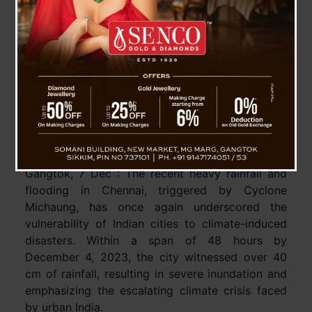
Is There Threat Limping For India and Himalayan
Region Due To The Global Climate Change ?
Gangtok, 7 Dec : The recent heavy rainfall and
flooding in Chennai, triggered by Cyclone
Michaung, has once again underscored the
vulnerability of Indian cities to climate-induced
disasters. Within a span of 48 hours by
December 4, 2023, the city witnessed over 40
cm of rainfall, resulting in severe inundation and
emphasizing the escalating climate crisis faced
by urban India.