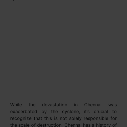
While the devastation in Chennai was
exacerbated by the cyclone, it’s crucial to
recognize that this is not solely responsible for
the scale of destruction. Chennai has a history of