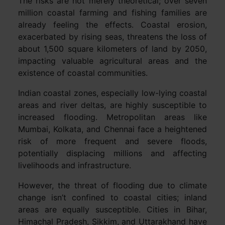
The risks are not merely theoretical; over seven
million coastal farming and fishing families are
already feeling the effects. Coastal erosion,
exacerbated by rising seas, threatens the loss of
about 1,500 square kilometers of land by 2050,
impacting valuable agricultural areas and the
existence of coastal communities.
Indian coastal zones, especially low-lying coastal
areas and river deltas, are highly susceptible to
increased flooding. Metropolitan areas like
Mumbai, Kolkata, and Chennai face a heightened
risk of more frequent and severe floods,
potentially displacing millions and affecting
livelihoods and infrastructure.
However, the threat of flooding due to climate
change isn’t confined to coastal cities; inland
areas are equally susceptible. Cities in Bihar,
Himachal Pradesh, Sikkim, and Uttarakhand have