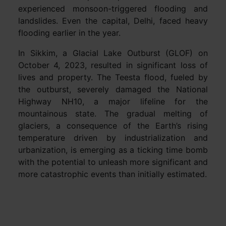
experienced monsoon-triggered flooding and
landslides. Even the capital, Delhi, faced heavy
flooding earlier in the year.
In Sikkim, a Glacial Lake Outburst (GLOF) on
October 4, 2023, resulted in significant loss of
lives and property. The Teesta flood, fueled by
the outburst, severely damaged the National
Highway NH10, a major lifeline for the
mountainous state. The gradual melting of
glaciers, a consequence of the Earth’s rising
temperature driven by industrialization and
urbanization, is emerging as a ticking time bomb
with the potential to unleash more significant and
more catastrophic events than initially estimated.