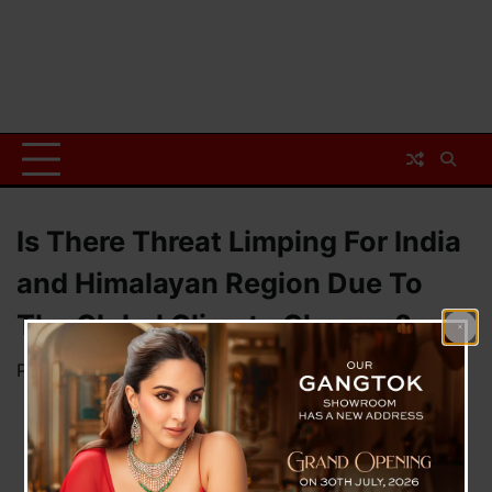
Is There Threat Limping For India
and Himalayan Region Due To
The Global Climate Change ?
Posted on
December 7, 2023
by
News Desk TVS