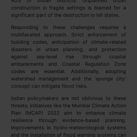
40% of Indian districts. Unplanned urban
construction in fragile settings is blamed for a
significant part of the destruction in hill states.
Responding to these challenges requires a
multifaceted approach. Strict enforcement of
building codes, anticipation of climate-related
disasters in urban planning, and protection
against sea-level rise through coastal
embankments and Coastal Regulation Zone
codes are essential. Additionally, adopting
watershed management and the ‘sponge city’
concept can mitigate flood risks.
Indian policymakers are not oblivious to these
threats. Initiatives like the Mumbai Climate Action
Plan (MCAP) 2022 aim to enhance climate
resilience through evidence-based planning.
Improvements in hydro-meteorological systems
and the installation of flood warning systems can