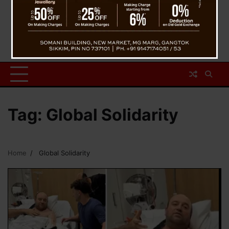
Tag:
Global Solidarity
Home
Global Solidarity