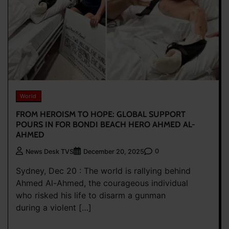
World
FROM HEROISM TO HOPE: GLOBAL SUPPORT
POURS IN FOR BONDI BEACH HERO AHMED AL-
AHMED
0
News Desk TVS
December 20, 2025
Sydney, Dec 20 : The world is rallying behind
Ahmed Al-Ahmed, the courageous individual
who risked his life to disarm a gunman
during a violent […]