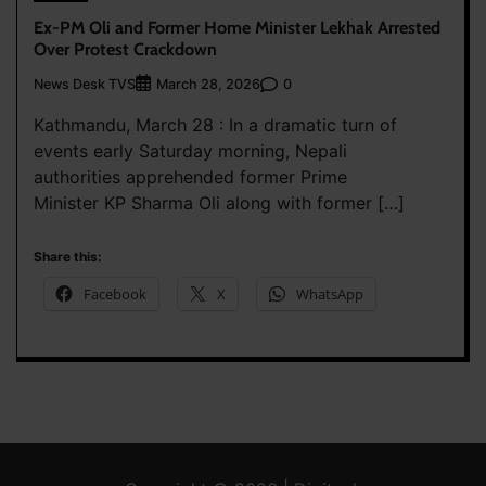
Ex-PM Oli and Former Home Minister Lekhak Arrested
Over Protest Crackdown
News Desk TVS
0
March 28, 2026
Kathmandu, March 28 : In a dramatic turn of
events early Saturday morning, Nepali
authorities apprehended former Prime
Minister KP Sharma Oli along with former […]
Share this:
Facebook
X
WhatsApp