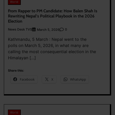
World
From Rapper to PM Candidate: How Balen Shah Is
Rewriting Nepal’s Political Playbook in the 2026
Election
News Desk TVS
0
March 5, 2026
Kathmandu, 5 March : Nepal went to the
polls on March 5, 2026, in what many are
calling the most consequential election in the
Himalayan […]
Share this:
Facebook
X
WhatsApp
World