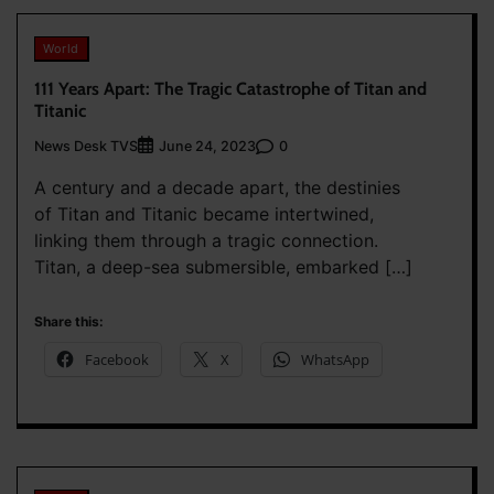
World
111 Years Apart: The Tragic Catastrophe of Titan and
Titanic
News Desk TVS
0
June 24, 2023
A century and a decade apart, the destinies
of Titan and Titanic became intertwined,
linking them through a tragic connection.
Titan, a deep-sea submersible, embarked […]
Share this:
Facebook
X
WhatsApp