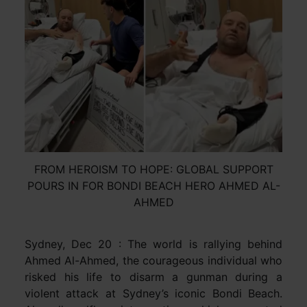
FROM HEROISM TO HOPE: GLOBAL SUPPORT
POURS IN FOR BONDI BEACH HERO AHMED AL-
AHMED
Sydney, Dec 20 : The world is rallying behind
Ahmed Al-Ahmed, the courageous individual who
risked his life to disarm a gunman during a
violent attack at Sydney’s iconic Bondi Beach.