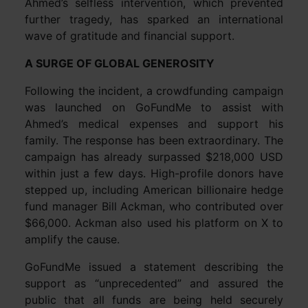
Ahmed’s selfless intervention, which prevented
further tragedy, has sparked an international
wave of gratitude and financial support.
A SURGE OF GLOBAL GENEROSITY
Following the incident, a crowdfunding campaign
was launched on GoFundMe to assist with
Ahmed’s medical expenses and support his
family. The response has been extraordinary. The
campaign has already surpassed $218,000 USD
within just a few days. High-profile donors have
stepped up, including American billionaire hedge
fund manager Bill Ackman, who contributed over
$66,000. Ackman also used his platform on X to
amplify the cause.
GoFundMe issued a statement describing the
support as “unprecedented” and assured the
public that all funds are being held securely