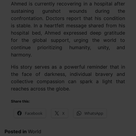
Ahmed is currently recovering in a hospital after
sustaining gunshot wounds during the
confrontation. Doctors report that his condition
is stable. In a heartfelt message shared from his
hospital bed, Ahmed expressed deep gratitude
for the global support, urging the world to
continue prioritizing humanity, unity, and
harmony.
His story serves as a powerful reminder that in
the face of darkness, individual bravery and
collective compassion can spark a light that
reaches across the globe.
Share this:
Facebook
X
WhatsApp
Posted in
World