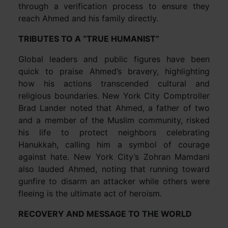
through a verification process to ensure they
reach Ahmed and his family directly.
TRIBUTES TO A “TRUE HUMANIST”
Global leaders and public figures have been
quick to praise Ahmed’s bravery, highlighting
how his actions transcended cultural and
religious boundaries. New York City Comptroller
Brad Lander noted that Ahmed, a father of two
and a member of the Muslim community, risked
his life to protect neighbors celebrating
Hanukkah, calling him a symbol of courage
against hate. New York City’s Zohran Mamdani
also lauded Ahmed, noting that running toward
gunfire to disarm an attacker while others were
fleeing is the ultimate act of heroism.
RECOVERY AND MESSAGE TO THE WORLD