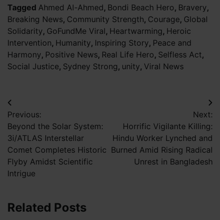
Tagged
Ahmed Al-Ahmed
,
Bondi Beach Hero
,
Bravery
,
Breaking News
,
Community Strength
,
Courage
,
Global
Solidarity
,
GoFundMe Viral
,
Heartwarming
,
Heroic
Intervention
,
Humanity
,
Inspiring Story
,
Peace and
Harmony
,
Positive News
,
Real Life Hero
,
Selfless Act
,
Social Justice
,
Sydney Strong
,
unity
,
Viral News
Post
Previous:
Next:
navigation
Beyond the Solar System:
Horrific Vigilante Killing:
3i/ATLAS Interstellar
Hindu Worker Lynched and
Comet Completes Historic
Burned Amid Rising Radical
Flyby Amidst Scientific
Unrest in Bangladesh
Intrigue
Related Posts