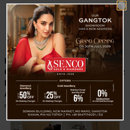
FROM HEROISM TO HOPE:
GLOBAL SUPPORT POURS IN FOR
BONDI BEACH HERO AHMED AL-
AHMED
Posted on
December 20, 2025
by
News Desk TVS