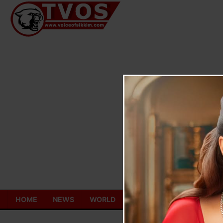
Skip
to
content
HOME
NEWS
WORLD
TOURISM
ECONOMY