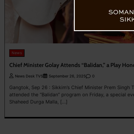
News
Chief Minister Golay Attends “Balidan,” a Play Hon
0
News Desk TVS
September 26, 2025
Gangtok, Sep 26 : Sikkim’s Chief Minister Prem Singh
attended the “Balidan” program on Friday, a special ev
Shaheed Durga Malla, […]