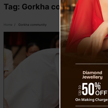
Tag:
Gorkha community
Home
Gorkha community