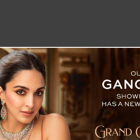
LETTER TO THE EDITOR
TECHNOLOGY
BLOG