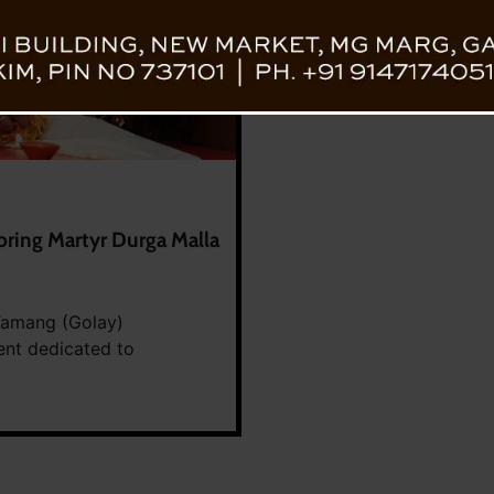
oring Martyr Durga Malla
 Tamang (Golay)
ent dedicated to